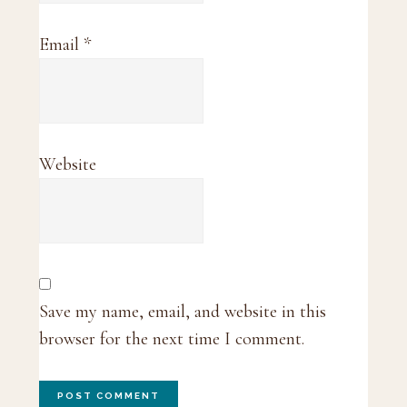
Email
*
Website
Save my name, email, and website in this
browser for the next time I comment.