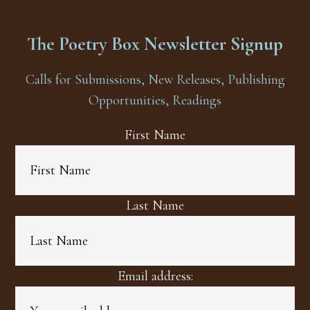
The Poetry Box Newsletter Signup
Calls for Submissions, New Releases, Publishing
Opportunities, Readings
First Name
Last Name
Email address: