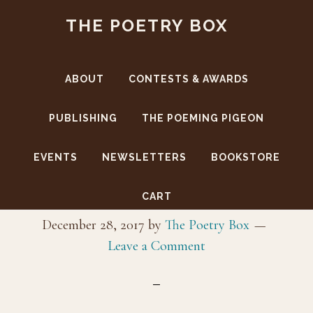
Skip
Skip
THE POETRY BOX
to
to
main
footer
content
ABOUT
CONTESTS & AWARDS
PUBLISHING
THE POEMING PIGEON
EVENTS
NEWSLETTERS
BOOKSTORE
_J5I9988
CART
December 28, 2017
by
The Poetry Box
Leave a Comment