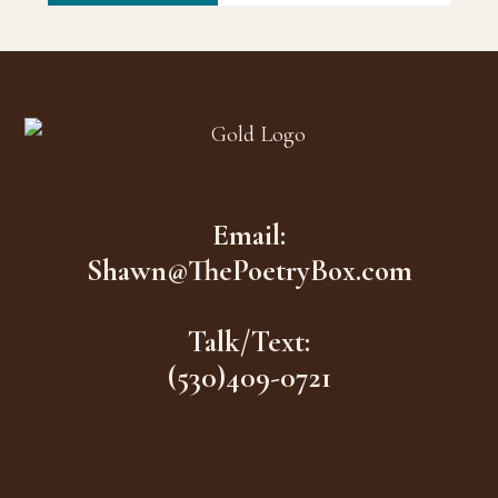
Footer
Email:
Shawn@ThePoetryBox.com
Talk/Text:
(530)409-0721