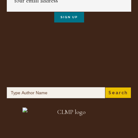
Search
for: