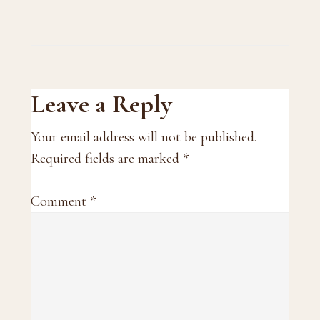
Reader
Leave a Reply
Interactions
Your email address will not be published.
Required fields are marked
*
Comment
*