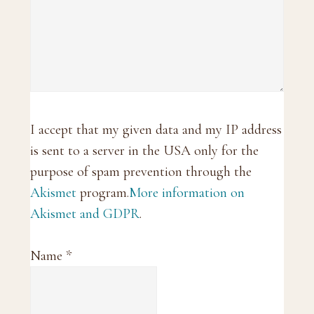
I accept that my given data and my IP address
is sent to a server in the USA only for the
purpose of spam prevention through the
Akismet
program.
More information on
Akismet and GDPR
.
Name
*