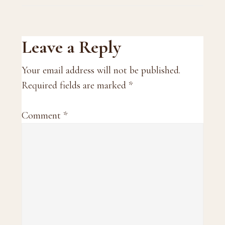
Reader
Leave a Reply
Interactions
Your email address will not be published.
Required fields are marked
*
Comment
*