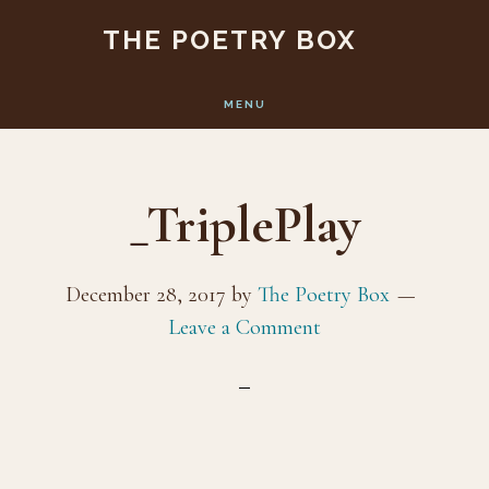
Skip
Skip
THE POETRY BOX
to
to
main
footer
MENU
content
_TriplePlay
December 28, 2017
by
The Poetry Box
Leave a Comment