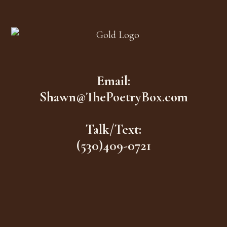
Footer
Email:
Shawn@ThePoetryBox.com
Talk/Text:
(530)409-0721