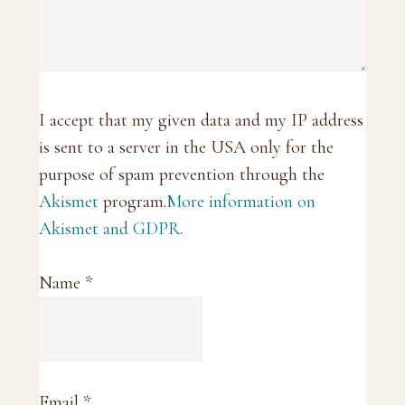
I accept that my given data and my IP address
is sent to a server in the USA only for the
purpose of spam prevention through the
Akismet
program.
More information on
Akismet and GDPR
.
Name
*
Email
*