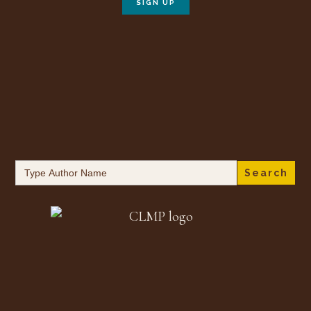
Search
for: