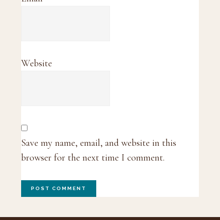
Website
Save my name, email, and website in this
browser for the next time I comment.