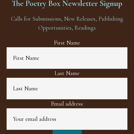
The Poetry Box Newsletter Signup
Calls for Submissions, New Releases, Publishing
Opportunities, Readings
First Name
Last Name
Email address: