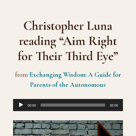
Christopher Luna
reading “Aim Right
for Their Third Eye”
from
Exchanging Wisdom: A Guide for
Parents of the Autonomous
Audio
00:00
00:00
Player