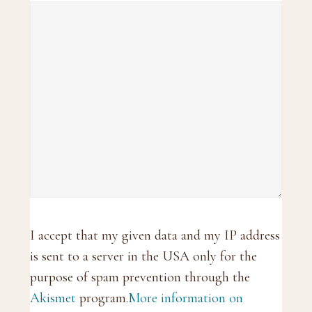
I accept that my given data and my IP address
is sent to a server in the USA only for the
purpose of spam prevention through the
Akismet
program.
More information on