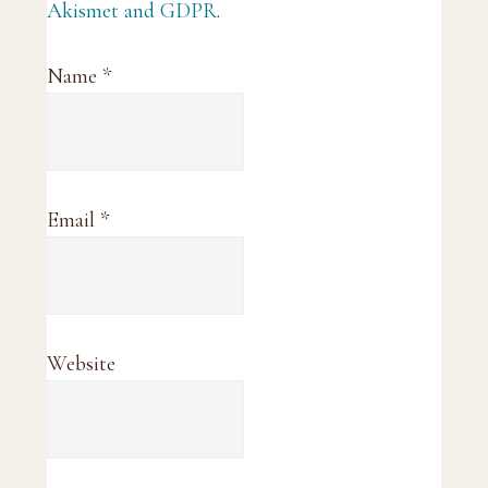
Akismet and GDPR
.
Name
*
Email
*
Website