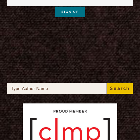
Search
for: