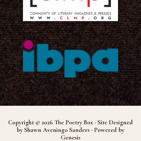
Copyright © 2026 The Poetry Box · Site Designed
by Shawn Aveningo Sanders · Powered by
Genesis