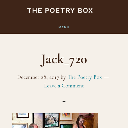
Skip
Skip
THE POETRY BOX
to
to
main
footer
MENU
content
Jack_720
December 28, 2017
by
The Poetry Box
Leave a Comment