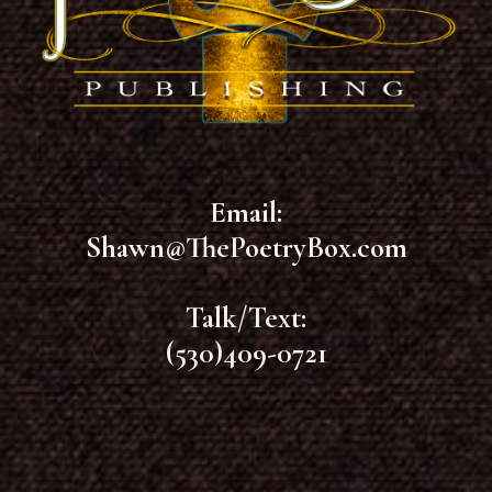
Email:
Shawn@ThePoetryBox.com
Talk/Text:
(530)409-0721