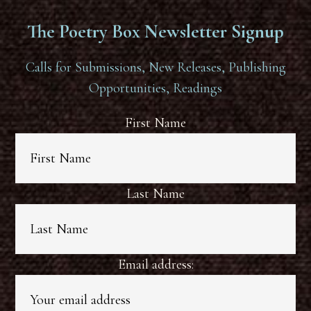
The Poetry Box Newsletter Signup
Calls for Submissions, New Releases, Publishing
Opportunities, Readings
First Name
Last Name
Email address: