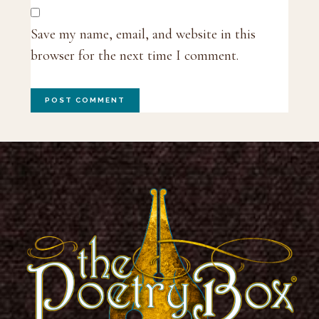
Save my name, email, and website in this
browser for the next time I comment.
Footer