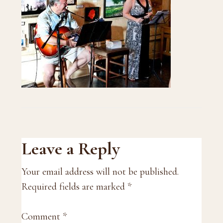
Reader
Leave a Reply
Interactions
Your email address will not be published.
Required fields are marked
*
Comment
*