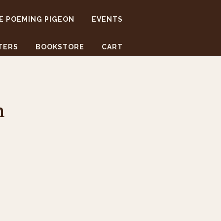
E POEMING PIGEON
EVENTS
TERS
BOOKSTORE
CART
h