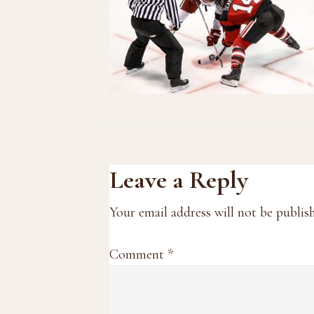
Reader
Leave a Reply
Interactions
Your email address will not be publis
Comment
*