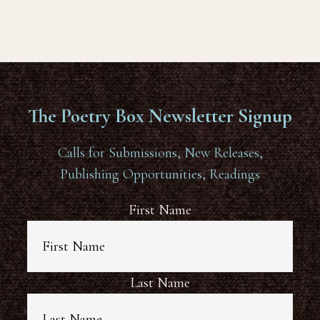
The Poetry Box Newsletter Signup
Calls for Submissions, New Releases,
Publishing Opportunities, Readings
First Name
Last Name