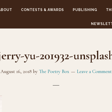
ABOUT
CONTESTS & AWARDS
PUBLISHING
TH
NEWSLET
jerry-yu-201932-unsplas
August 16, 2018
by
The Poetry Box
Leave a Comment