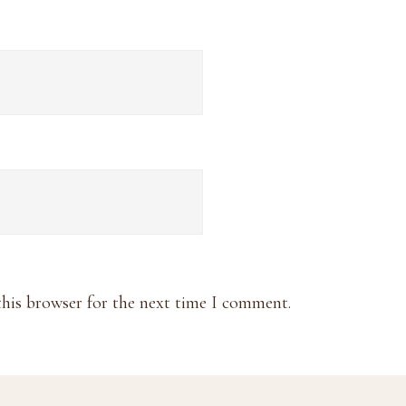
this browser for the next time I comment.