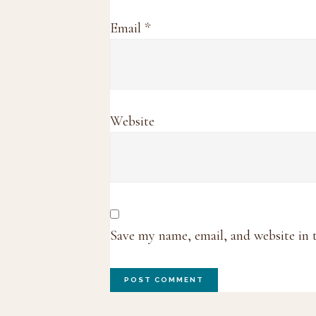
Email
*
Website
Save my name, email, and website in 