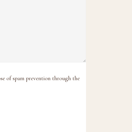
pose of spam prevention through the