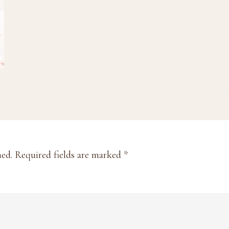
hed.
Required fields are marked
*