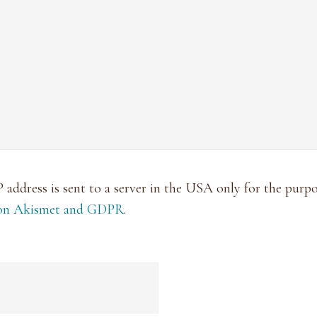
P address is sent to a server in the USA only for the pur
 on Akismet and GDPR
.