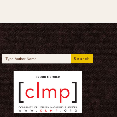
Search
for: