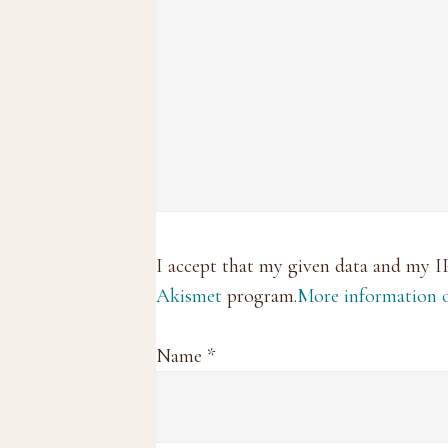
I accept that my given data and my I
Akismet
program.
More information
Name
*