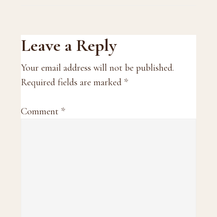
Reader
Leave a Reply
Interactions
Your email address will not be published.
Required fields are marked
*
Comment
*