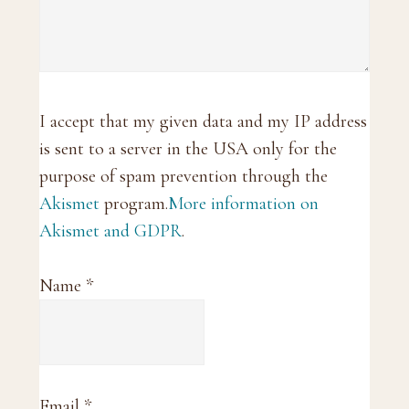
I accept that my given data and my IP address
is sent to a server in the USA only for the
purpose of spam prevention through the
Akismet
program.
More information on
Akismet and GDPR
.
Name
*
Email
*