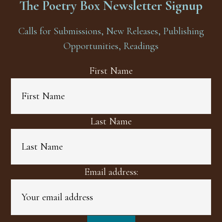
The Poetry Box Newsletter Signup
Calls for Submissions, New Releases, Publishing
Opportunities, Readings
First Name
Last Name
Email address: