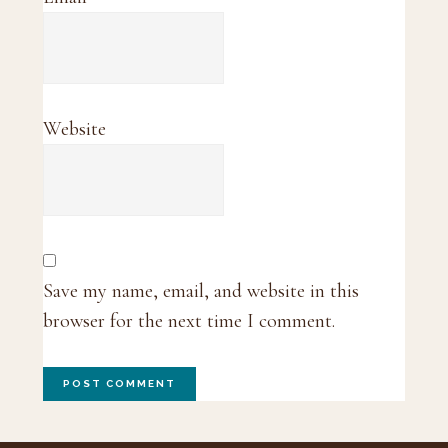
Website
Save my name, email, and website in this
browser for the next time I comment.