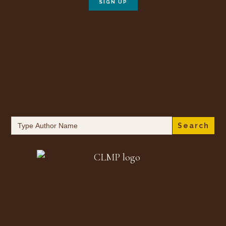
Search
for: