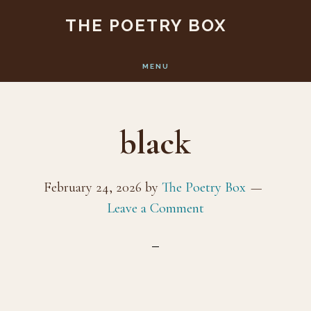
Skip
Skip
THE POETRY BOX
to
to
main
footer
MENU
content
black
February 24, 2026
by
The Poetry Box
Leave a Comment