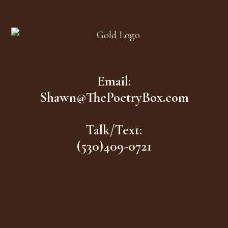
Footer
Email:
Shawn@ThePoetryBox.com
Talk/Text:
(530)409-0721