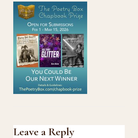
Reader
Leave a Reply