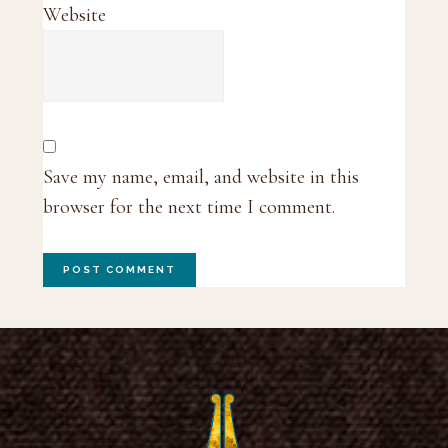
Website
Save my name, email, and website in this
browser for the next time I comment.
Footer