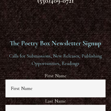
(530)409-0721
The Poetry Box Newsletter Signup
Calls for Submissions, New Releases, Publishing
Opportunities, Readings
First Name
Last Name