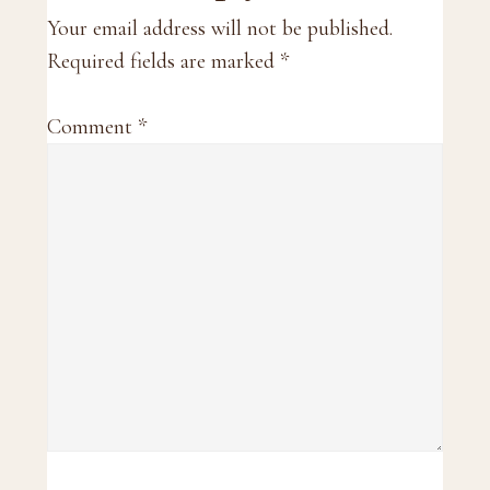
Interactions
Your email address will not be published.
Required fields are marked
*
Comment
*