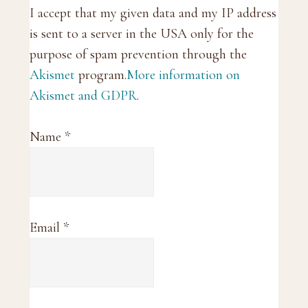
I accept that my given data and my IP address
is sent to a server in the USA only for the
purpose of spam prevention through the
Akismet
program.
More information on
Akismet and GDPR
.
Name
*
Email
*