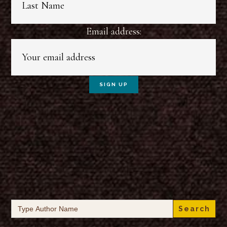
Email address:
Search
for: