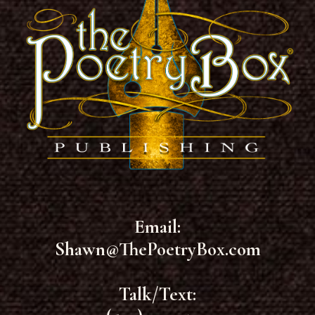
Email:
Shawn@ThePoetryBox.com
Talk/Text: