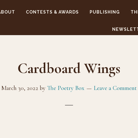
ABOUT
CONTESTS & AWARDS
PUBLISHING
TH
NEWSLET
Cardboard Wings
March 30, 2022
by
The Poetry Box
Leave a Comment