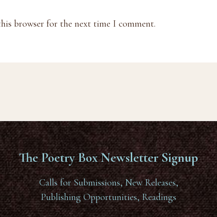
this browser for the next time I comment.
The Poetry Box Newsletter Signup
Calls for Submissions, New Releases,
Publishing Opportunities, Readings