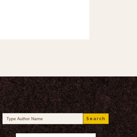
Search
for: