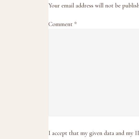
Interactions
Your email address will not be publis
Comment
*
I accept that my given data and my I