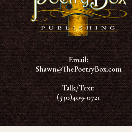
Email:
Shawn@ThePoetryBox.com
Talk/Text:
(530)409-0721