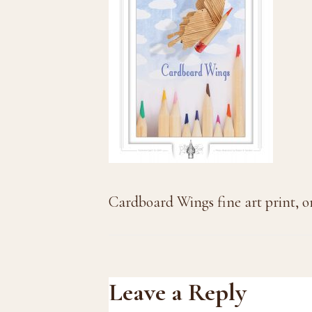
Cardboard Wings fine art print, o
Reader
Leave a Reply