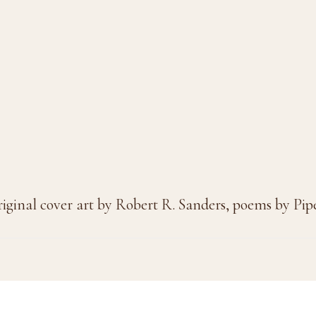
riginal cover art by Robert R. Sanders, poems by Pi