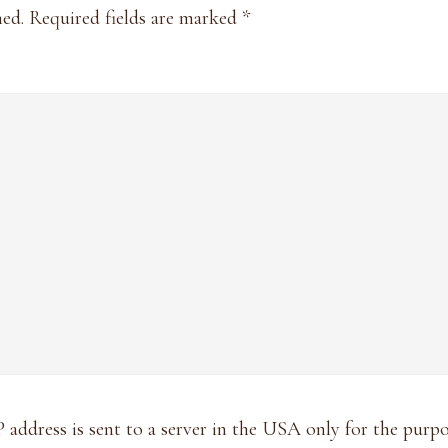
hed.
Required fields are marked
*
P address is sent to a server in the USA only for the pur