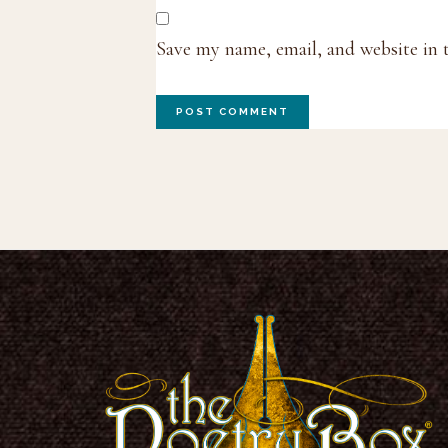
Save my name, email, and website in 
Footer