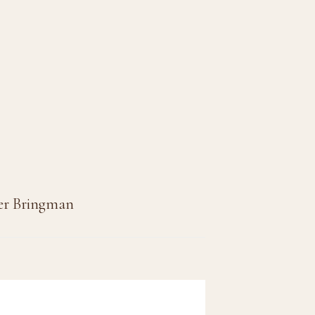
per Bringman