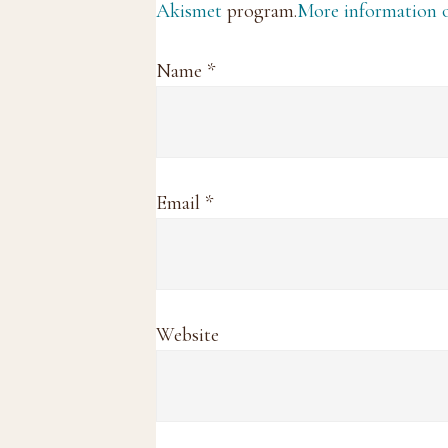
Akismet
program.
More information
Name
*
Email
*
Website