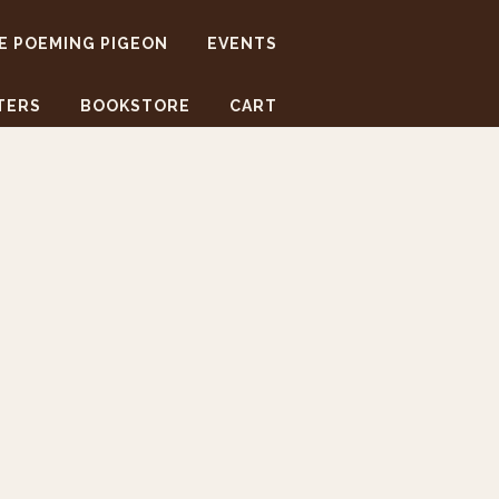
E POEMING PIGEON
EVENTS
TERS
BOOKSTORE
CART