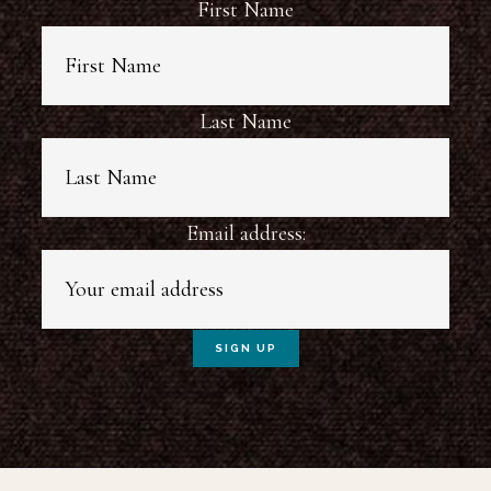
First Name
Last Name
Email address: