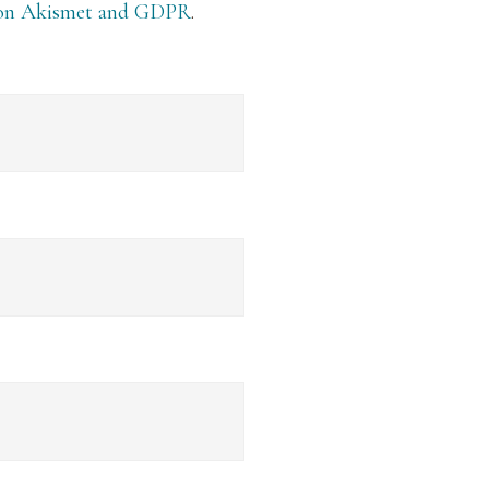
 on Akismet and GDPR
.