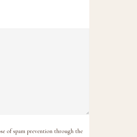
pose of spam prevention through the