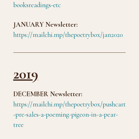
booksreadings-etc
JANUARY Newsletter:
https://mailchi.mp/thepoetrybox/jan2020
2019
DECEMBER Newsletter:
https://mailchi.mp/thepoetrybox/pushcart
-pre-sales-a-poeming-pigeon-in-a-pear-
tree