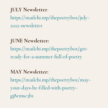
JULY Newsletter
:
https://mailchi.mp/thepoetrybox/july-
2022-newsletter
JUNE Newsletter:
https://mailchi.mp/thepoetrybox/get-
ready-for-a-summer-full-of-poetry
MAY Newsletter:
https://mailchi.mp/thepoetrybox/may-
your-days-be-filled-with-poetry-
gj8emsc5b1