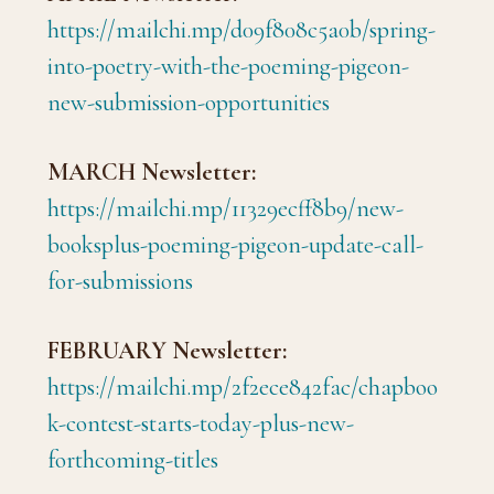
https://mailchi.mp/d09f808c5a0b/spring-
into-poetry-with-the-poeming-pigeon-
new-submission-opportunities
MARCH Newsletter:
https://mailchi.mp/11329ecff8b9/new-
booksplus-poeming-pigeon-update-call-
for-submissions
FEBRUARY Newsletter:
https://mailchi.mp/2f2ece842fac/chapboo
k-contest-starts-today-plus-new-
forthcoming-titles