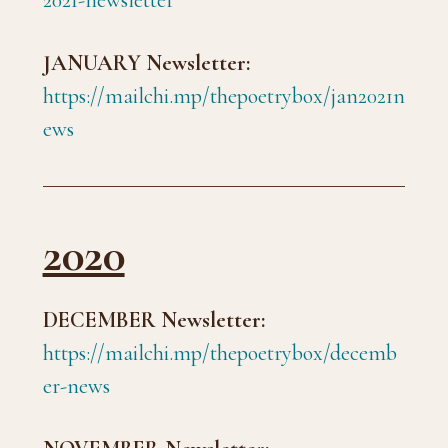
2021-newsletter
JANUARY Newsletter:
https://mailchi.mp/thepoetrybox/jan2021n
ews
2020
DECEMBER Newsletter:
https://mailchi.mp/thepoetrybox/decemb
er-news