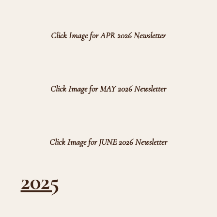
Click Image for APR 2026 Newsletter
Click Image for MAY 2026 Newsletter
Click Image for JUNE 2026 Newsletter
2025