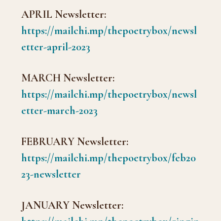
APRIL Newsletter:
https://mailchi.mp/thepoetrybox/newsl
etter-april-2023
MARCH Newsletter:
https://mailchi.mp/thepoetrybox/newsl
etter-march-2023
FEBRUARY Newsletter:
https://mailchi.mp/thepoetrybox/feb20
23-newsletter
JANUARY Newsletter: