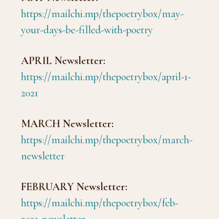
https://mailchi.mp/thepoetrybox/may-
your-days-be-filled-with-poetry
APRIL Newsletter:
https://mailchi.mp/thepoetrybox/april-1-
2021
MARCH Newsletter:
https://mailchi.mp/thepoetrybox/march-
newsletter
FEBRUARY Newsletter:
https://mailchi.mp/thepoetrybox/feb-