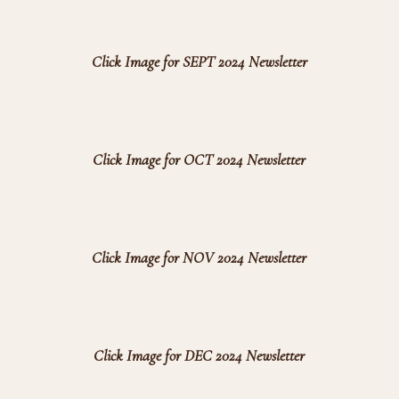
Click Image for SEPT 2024 Newsletter
Click Image for OCT 2024 Newsletter
Click Image for NOV 2024 Newsletter
Click Image for DEC 2024 Newsletter