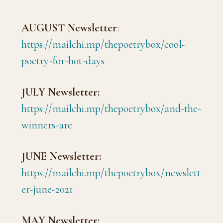
AUGUST Newsletter
:
https://mailchi.mp/thepoetrybox/cool-
poetry-for-hot-days
JULY Newsletter:
https://mailchi.mp/thepoetrybox/and-the-
winners-are
JUNE Newsletter:
https://mailchi.mp/thepoetrybox/newslett
er-june-2021
MAY Newsletter: