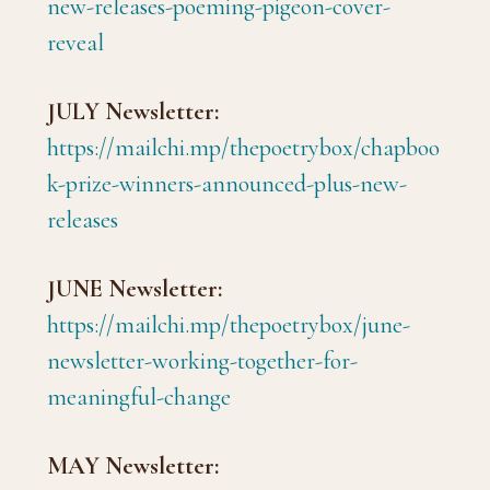
new-releases-poeming-pigeon-cover-
reveal
JULY Newsletter:
https://mailchi.mp/thepoetrybox/chapboo
k-prize-winners-announced-plus-new-
releases
JUNE Newsletter:
https://mailchi.mp/thepoetrybox/june-
newsletter-working-together-for-
meaningful-change
MAY Newsletter: