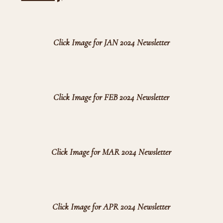
Click Image for JAN 2024 Newsletter
Click Image for FEB 2024 Newsletter
Click Image for MAR 2024 Newsletter
Click Image for APR 2024 Newsletter