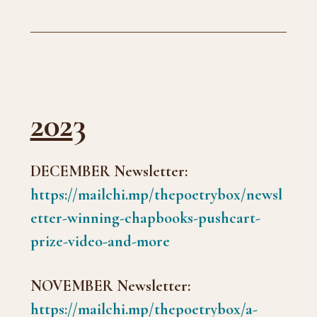
202
3
DECEMBER Newsletter:
https://mailchi.mp/thepoetrybox/newsl
etter-winning-chapbooks-pushcart-
prize-video-and-more
NOVEMBER Newsletter:
https://mailchi.mp/thepoetrybox/a-