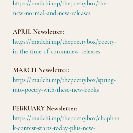
https://mailchi.mp/thepoetrybox/the-
new-normal-and-new-releases
APRIL Newsletter:
https://mailchi.mp/thepoetrybox/poetry-
in-the-time-of-coronanew-releases
MARCH Newsletter:
https://mailchi.mp/thepoetrybox/spring-
into-poetry-with-these-new-books
FEBRUARY Newsletter:
https://mailchi.mp/thepoetrybox/chapboo
k-contest-starts-today-plus-new-