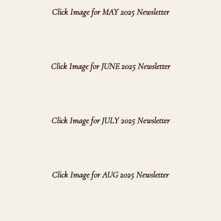
Click Image for MAY 2025 Newsletter
Click Image for JUNE 2025 Newsletter
Click Image for JULY 2025 Newsletter
Click Image for AUG 2025 Newsletter