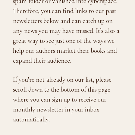
spam folder or vanished into cyberspace.
Therefore, you can find links to our past
newsletters below and can catch up on
any news you may have missed. It’s also a
great way to see just one of the ways we
help our authors market their books and
expand their audience.
If you’re not already on our list, please
scroll down to the bottom of this page
where you can sign up to receive our
monthly newsletter in your inbox
automatically.