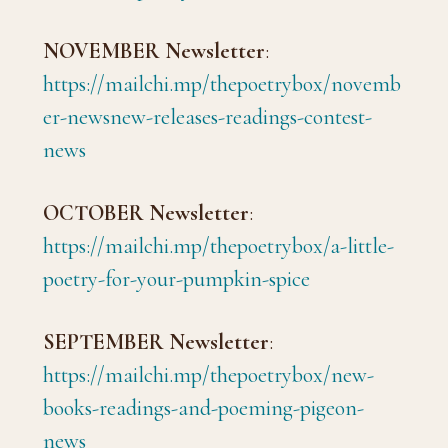
NOVEMBER Newsletter
:
https://mailchi.mp/thepoetrybox/novemb
er-newsnew-releases-readings-contest-
news
OCTOBER Newsletter
:
https://mailchi.mp/thepoetrybox/a-little-
poetry-for-your-pumpkin-spice
SEPTEMBER Newsletter
:
https://mailchi.mp/thepoetrybox/new-
books-readings-and-poeming-pigeon-
news