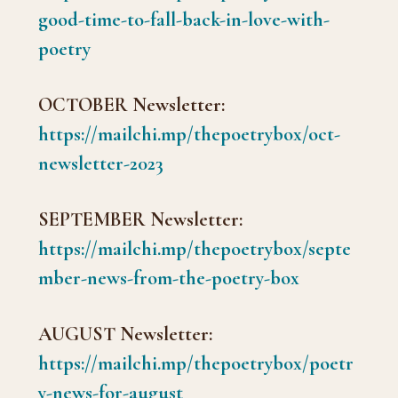
good-time-to-fall-back-in-love-with-
poetry
OCTOBER Newsletter:
https://mailchi.mp/thepoetrybox/oct-
newsletter-2023
SEPTEMBER Newsletter:
https://mailchi.mp/thepoetrybox/septe
mber-news-from-the-poetry-box
AUGUST Newsletter:
https://mailchi.mp/thepoetrybox/poetr
y-news-for-august