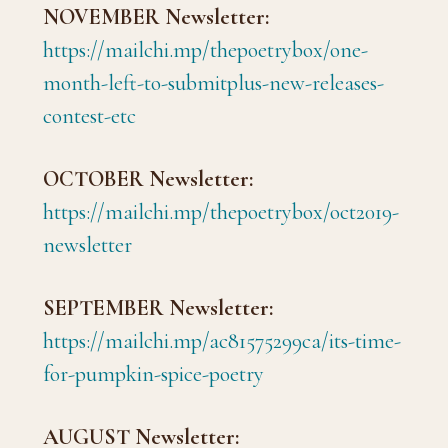
NOVEMBER Newsletter:
https://mailchi.mp/thepoetrybox/one-
month-left-to-submitplus-new-releases-
contest-etc
OCTOBER Newsletter:
https://mailchi.mp/thepoetrybox/oct2019-
newsletter
SEPTEMBER Newsletter:
https://mailchi.mp/ac81575299ca/its-time-
for-pumpkin-spice-poetry
AUGUST Newsletter: