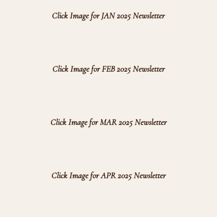
Click Image for JAN 2025 Newsletter
Click Image for FEB 2025 Newsletter
Click Image for MAR 2025 Newsletter
Click Image for APR 2025 Newsletter