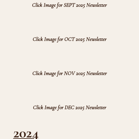
Click Image for SEPT 2025 Newsletter
Click Image for OCT 2025 Newsletter
Click Image for NOV 2025 Newsletter
Click Image for DEC 2025 Newsletter
2024