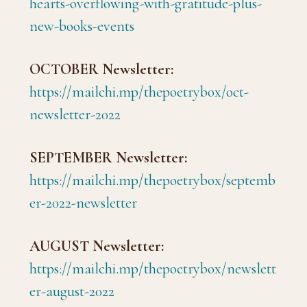
hearts-overflowing-with-gratitude-plus-
new-books-events
OCTOBER Newsletter:
https://mailchi.mp/thepoetrybox/oct-
newsletter-2022
SEPTEMBER Newsletter:
https://mailchi.mp/thepoetrybox/septemb
er-2022-newsletter
AUGUST Newsletter:
https://mailchi.mp/thepoetrybox/newslett
er-august-2022