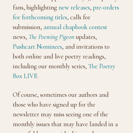
fans, highlighting
new releases
,
pre-orders
for forthcoming titles
, calls for
submission,
annual chapbook contest
news,
The Poeming Pigeon
updates,
Pushcart Nominees
, and invitations to
both online and live poetry readings,
including our monthly series,
The Poetry
Box LIVE
.
Of course, sometimes our authors and
those who have signed up for the
newsletter may miss seeing one of the
monthly issues that may have landed in a