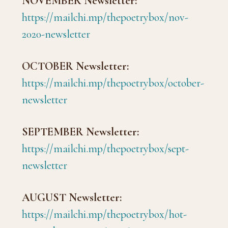
NOVEMBER Newsletter:
https://mailchi.mp/thepoetrybox/nov-
2020-newsletter
OCTOBER Newsletter:
https://mailchi.mp/thepoetrybox/october-
newsletter
SEPTEMBER Newsletter:
https://mailchi.mp/thepoetrybox/sept-
newsletter
AUGUST Newsletter:
https://mailchi.mp/thepoetrybox/hot-