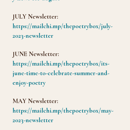
JULY Newsletter:
https://mailchi.mp/thepoetrybox/july-
2023-newsletter
JUNE Newsletter:
https://mailchi.mp/thepoetrybox/its-
june-time-to-celebrate-summer-and-
enjoy-poetry
MAY Newsletter:
https://mailchi.mp/thepoetrybox/may-
2023-newsletter