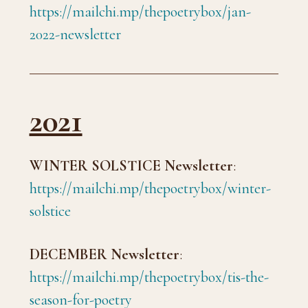
https://mailchi.mp/thepoetrybox/jan-
2022-newsletter
2021
WINTER SOLSTICE Newsletter
:
https://mailchi.mp/thepoetrybox/winter-
solstice
DECEMBER Newsletter
:
https://mailchi.mp/thepoetrybox/tis-the-
season-for-poetry