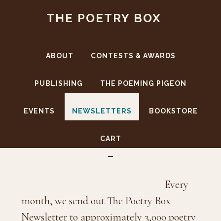
Skip
Skip
THE POETRY BOX
to
to
main
footer
content
ABOUT
CONTESTS & AWARDS
PUBLISHING
THE POEMING PIGEON
EVENTS
NEWSLETTERS
BOOKSTORE
Newsletters
CART
Every
month, we send out The Poetry Box
Newsletter to approximately 3,000 poetry