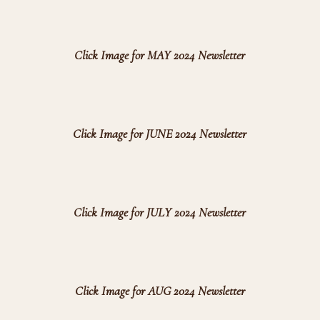
Click Image for MAY 2024 Newsletter
Click Image for JUNE 2024 Newsletter
Click Image for JULY 2024 Newsletter
Click Image for AUG 2024 Newsletter