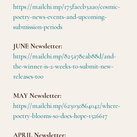
https://mailchi.mp/175faecb3aa0/cosmic-
poetry-news-events-and-upcoming-
submission-periods
JUNE Newsletter:
https://mailchi.mp/825a78eab88d/and-
the-winner-is-2-weeks-to-submit-new-
releases-too
MAY Newsletter:
https://mailchi.mp/62303c864042/where-
poetry-blooms-so-does-hope-1526617
APRIL Newsletter: