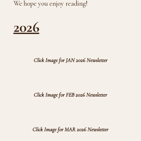
We hope you enjoy reading!
2026
Click Image for JAN 2026 Newsletter
Click Image for FEB 2026 Newsletter
Click Image for MAR 2026 Newsletter