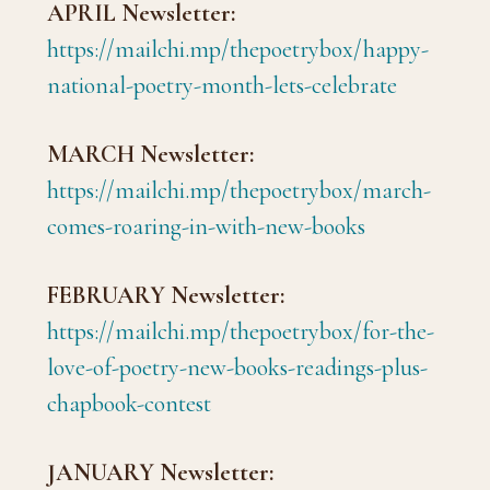
APRIL Newsletter:
https://mailchi.mp/thepoetrybox/happy-
national-poetry-month-lets-celebrate
MARCH Newsletter:
https://mailchi.mp/thepoetrybox/march-
comes-roaring-in-with-new-books
FEBRUARY Newsletter:
https://mailchi.mp/thepoetrybox/for-the-
love-of-poetry-new-books-readings-plus-
chapbook-contest
JANUARY Newsletter: