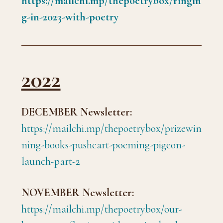
https://mailchi.mp/thepoetrybox/ringin
g-in-2023-with-poetry
2022
DECEMBER Newsletter:
https://mailchi.mp/thepoetrybox/prizewin
ning-books-pushcart-poeming-pigeon-
launch-part-2
NOVEMBER Newsletter:
https://mailchi.mp/thepoetrybox/our-