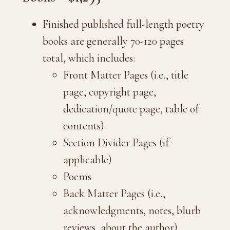
Finished published full-length poetry
books are generally 70-120 pages
total, which includes:
Front Matter Pages (i.e., title
page, copyright page,
dedication/quote page, table of
contents)
Section Divider Pages (if
applicable)
Poems
Back Matter Pages (i.e.,
acknowledgments, notes, blurb
reviews, about the author)