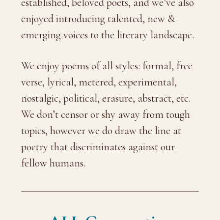
established, beloved poets, and we’ve also
enjoyed introducing talented, new &
emerging voices to the literary landscape.
We enjoy poems of all styles: formal, free
verse, lyrical, metered, experimental,
nostalgic, political, erasure, abstract, etc.
We don’t censor or shy away from tough
topics, however we do draw the line at
poetry that discriminates against our
fellow humans.