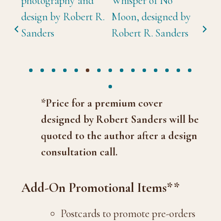
*Price for a premium cover
designed by Robert Sanders will be
quoted to the author after a design
consultation call.
Add-On Promotional Items**
Postcards to promote pre-orders