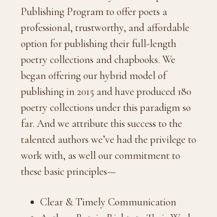
Publishing Program to offer poets a
professional, trustworthy, and affordable
option for publishing their full-length
poetry collections and chapbooks. We
began offering our hybrid model of
publishing in 2015 and have produced 180
poetry collections under this paradigm so
far. And we attribute this success to the
talented authors we’ve had the privilege to
work with, as well our commitment to
these basic principles—
Clear & Timely Communication