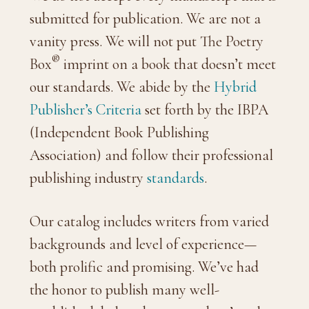
submitted for publication. We are not a
vanity press. We will not put The Poetry
®
Box
imprint on a book that doesn’t meet
our standards. We abide by the
Hybrid
Publisher’s Criteria
set forth by the IBPA
(Independent Book Publishing
Association) and follow their professional
publishing industry
standards
.
Our catalog includes writers from varied
backgrounds and level of experience—
both prolific and promising. We’ve had
the honor to publish many well-