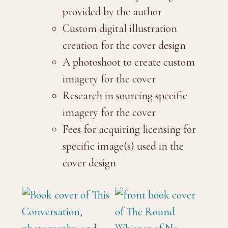
provided by the author
Custom digital illustration
creation for the cover design
A photoshoot to create custom
imagery for the cover
Research in sourcing specific
imagery for the cover
Fees for acquiring licensing for
specific image(s) used in the
cover design