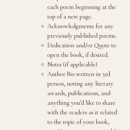
each poem beginning at the
top of a new page.
Acknowledgments for any
previously published poems.
Dedication and/or Quote to
open the book, if desired.
Notes (if applicable)
Author Bio written in 3rd
person, noting any literary
awards, publications, and
anything you’d like to share
with the readers as it related
to the topic of your book,