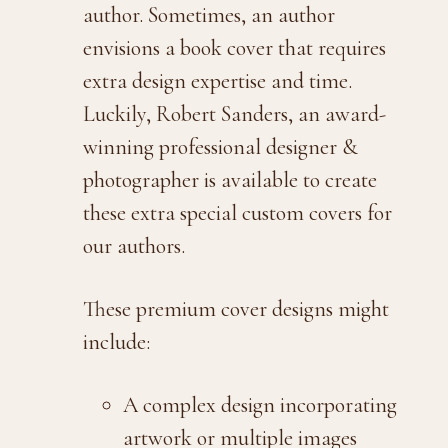
author. Sometimes, an author
envisions a book cover that requires
extra design expertise and time.
Luckily, Robert Sanders, an award-
winning professional designer &
photographer is available to create
these extra special custom covers for
our authors.
These premium cover designs might
include:
A complex design incorporating
artwork or multiple images