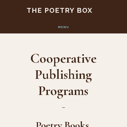
Skip
Skip
THE POETRY BOX
to
to
main
footer
MENU
content
Cooperative
Publishing
Programs
Poetry Books,