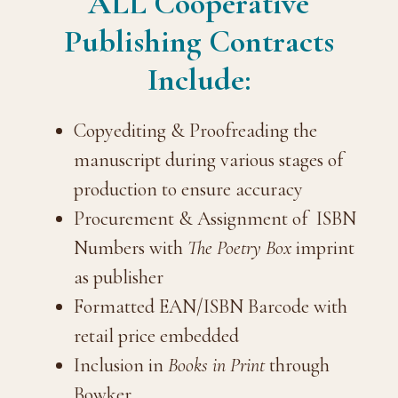
ALL Cooperative
Publishing Contracts
Include:
Copyediting & Proofreading the
manuscript during various stages of
production to ensure accuracy
Procurement & Assignment of ISBN
Numbers with
The Poetry Box
imprint
as publisher
Formatted EAN/ISBN Barcode with
retail price embedded
Inclusion in
Books in Print
through
Bowker