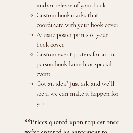
and/or release of your book
Custom bookmarks that
coordinate with your book cover
Artistic poster prints of your
book cover
Custom event posters for an in-
person book launch or special
event
Got an idea? Just ask and we’ll
see if we can make it happen for
you.
**Prices quoted upon request once
we’ve entered an agreement to