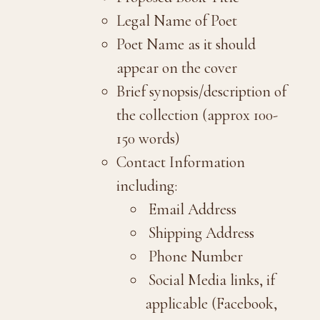
Legal Name of Poet
Poet Name as it should
appear on the cover
Brief synopsis/description of
the collection (approx 100-
150 words)
Contact Information
including:
Email Address
Shipping Address
Phone Number
Social Media links, if
applicable (Facebook,