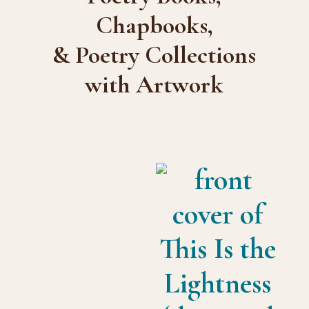
Chapbooks,
& Poetry Collections
with Artwork