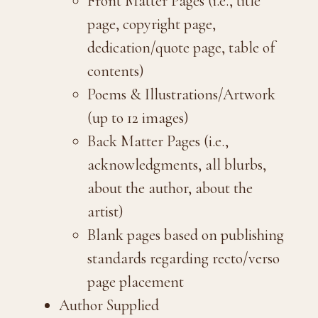
Front Matter Pages (i.e., title
page, copyright page,
dedication/quote page, table of
contents)
Poems & Illustrations/Artwork
(up to 12 images)
Back Matter Pages (i.e.,
acknowledgments, all blurbs,
about the author, about the
artist)
Blank pages based on publishing
standards regarding recto/verso
page placement
Author Supplied