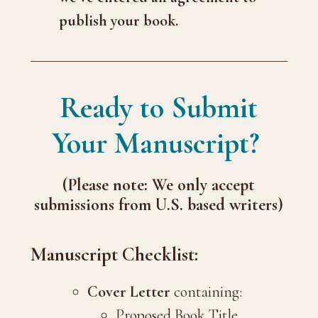
publish your book.
Ready to Submit
Your Manuscript?
(Please note: We only accept
submissions from U.S. based writers)
Manuscript Checklist:
Cover Letter
containing:
Proposed Book Title