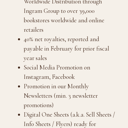
Worldwide Distribution through
Ingram Group to over 39,000
bookstores worldwide and online
retailers
40% net royalties, reported and
payable in February for prior fiscal
year sales
Social Media Promotion on
Instagram, Facebook
Promotion in our Monthly
Newsletters (min. 3 newsletter
promotions)
Digital One Sheets (a.k.a. Sell Sheets /
Info Sheets / Flyers) ready for