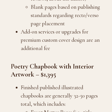
Blank pages based on publishing
standards regarding recto/verso
page placement
Add-on services or upgrades for
premium custom cover design are an
additional fee
Poetry Chapbook with Interior
Artwork – $1,395
Finished published illustrated
chapbooks are generally 32-50 pages
total, which includes: