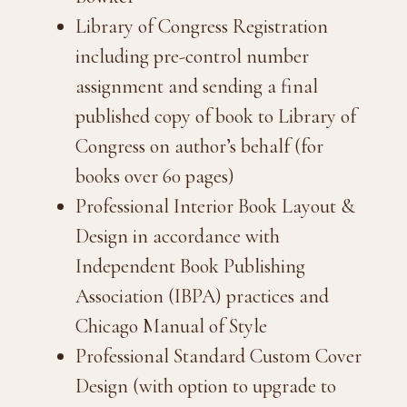
Library of Congress Registration
including pre-control number
assignment and sending a final
published copy of book to Library of
Congress on author’s behalf (for
books over 60 pages)
Professional Interior Book Layout &
Design in accordance with
Independent Book Publishing
Association (IBPA) practices and
Chicago Manual of Style
Professional Standard Custom Cover
Design (with option to upgrade to