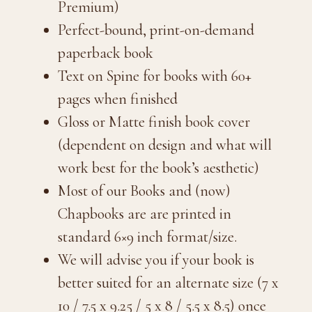
Premium)
Perfect-bound, print-on-demand
paperback book
Text on Spine for books with 60+
pages when finished
Gloss or Matte finish book cover
(dependent on design and what will
work best for the book’s aesthetic)
Most of our Books and (now)
Chapbooks are are printed in
standard 6×9 inch format/size.
We will advise you if your book is
better suited for an alternate size (7 x
10 / 7.5 x 9.25 / 5 x 8 / 5.5 x 8.5) once