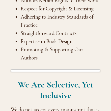
Authors Retain Rights to Their Work
Respect for Copyright & Licensing
Adhering to Industry Standards of
Practice
Straightforward Contracts
Expertise in Book Design
Promoting & Supporting Our
Authors
We Are Selective, Yet
Inclusive
We do not accept every manuscript that is