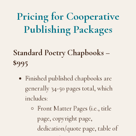
Pricing for Cooperative
Publishing Packages
Standard Poetry Chapbooks –
$995
Finished published chapbooks are
generally 34-50 pages total, which
includes:
Front Matter Pages (i.e., title
page, copyright page,
dedication/quote page, table of