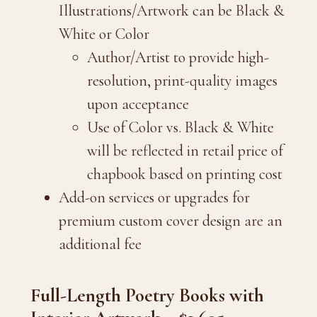
Illustrations/Artwork can be Black &
White or Color
Author/Artist to provide high-
resolution, print-quality images
upon acceptance
Use of Color vs. Black & White
will be reflected in retail price of
chapbook based on printing cost
Add-on services or upgrades for
premium custom cover design are an
additional fee
Full-Length Poetry Books with