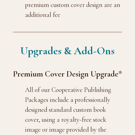
premium custom cover design are an
additional fee
Upgrades & Add-Ons
Premium Cover Design Upgrade*
All of our Cooperative Publishing
Packages include a professionally
designed standard custom book
cover, using a royalty-free stock
image or image provided by the