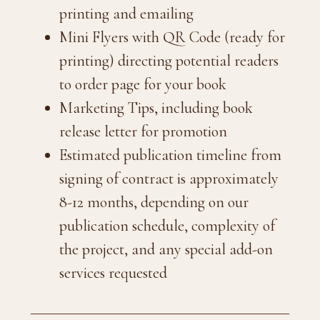
printing and emailing
Mini Flyers with QR Code (ready for
printing) directing potential readers
to order page for your book
Marketing Tips, including book
release letter for promotion
Estimated publication timeline from
signing of contract is approximately
8-12 months, depending on our
publication schedule, complexity of
the project, and any special add-on
services requested