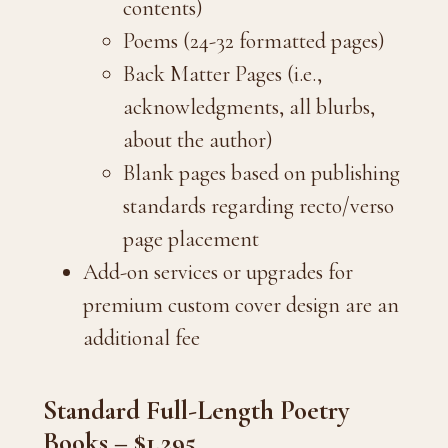
contents)
Poems (24-32 formatted pages)
Back Matter Pages (i.e.,
acknowledgments, all blurbs,
about the author)
Blank pages based on publishing
standards regarding recto/verso
page placement
Add-on services or upgrades for
premium custom cover design are an
additional fee
Standard Full-Length Poetry
Books – $1,295