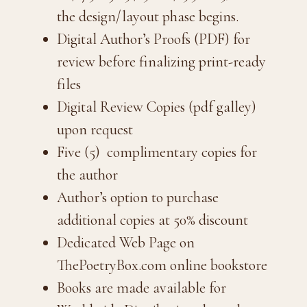
the design/layout phase begins.
Digital Author’s Proofs (PDF) for
review before finalizing print-ready
files
Digital Review Copies (pdf galley)
upon request
Five (5) complimentary copies for
the author
Author’s option to purchase
additional copies at 50% discount
Dedicated Web Page on
ThePoetryBox.com online bookstore
Books are made available for