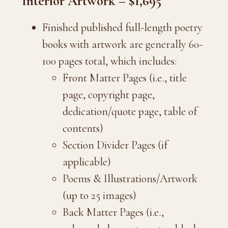
Interior Artwork – $1,695
Finished published full-length poetry
books with artwork are generally 60-
100 pages total, which includes:
Front Matter Pages (i.e., title
page, copyright page,
dedication/quote page, table of
contents)
Section Divider Pages (if
applicable)
Poems & Illustrations/Artwork
(up to 25 images)
Back Matter Pages (i.e.,