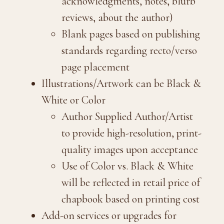
acknowledgments, notes, blurb
reviews, about the author)
Blank pages based on publishing
standards regarding recto/verso
page placement
Illustrations/Artwork can be Black &
White or Color
Author Supplied Author/Artist
to provide high-resolution, print-
quality images upon acceptance
Use of Color vs. Black & White
will be reflected in retail price of
chapbook based on printing cost
Add-on services or upgrades for