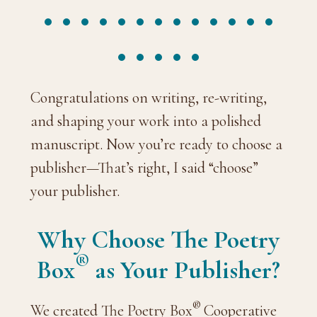
Congratulations on writing, re-writing,
and shaping your work into a polished
manuscript. Now you’re ready to choose a
publisher—That’s right, I said “choose”
your publisher.
Why Choose The Poetry
®
Box
as Your Publisher?
®
We created The Poetry Box
Cooperative