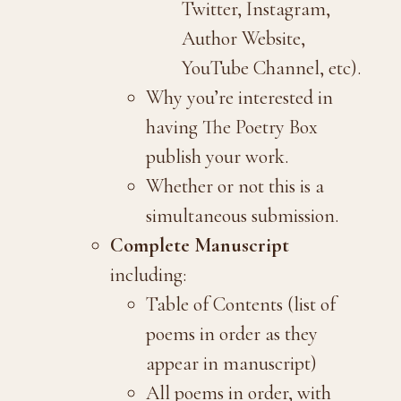
Twitter, Instagram,
Author Website,
YouTube Channel, etc).
Why you’re interested in
having The Poetry Box
publish your work.
Whether or not this is a
simultaneous submission.
Complete Manuscript
including:
Table of Contents (list of
poems in order as they
appear in manuscript)
All poems in order, with