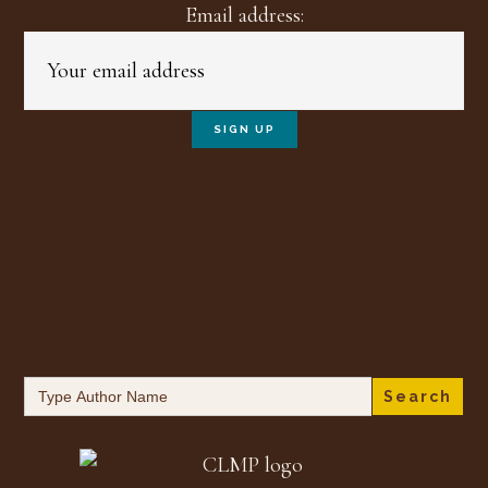
Email address:
Search
for: