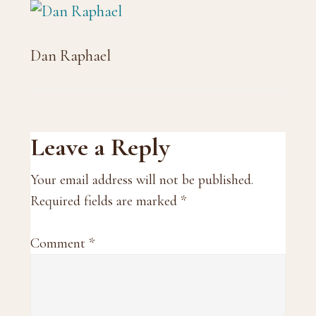
Dan Raphael
Reader
Leave a Reply
Interactions
Your email address will not be published.
Required fields are marked
*
Comment
*