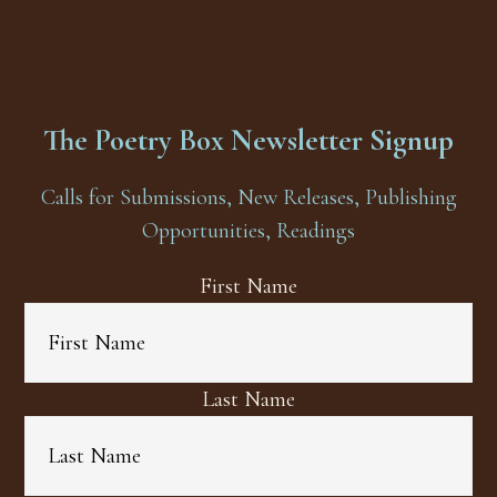
The Poetry Box Newsletter Signup
Calls for Submissions, New Releases, Publishing
Opportunities, Readings
First Name
Last Name