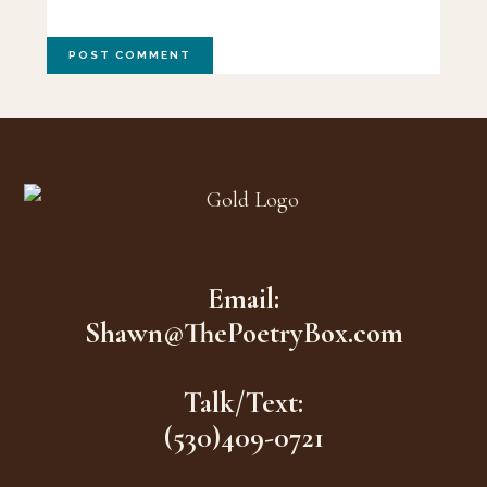
Footer
Email:
Shawn@ThePoetryBox.com
Talk/Text:
(530)409-0721