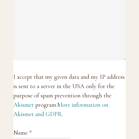
I accept that my given data and my IP address
is sent to a server in the USA only for the
purpose of spam prevention through the
Akismet
program.
More information on
Akismet and GDPR
.
Name
*