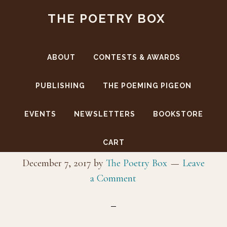
Skip
Skip
THE POETRY BOX
to
to
main
footer
content
ABOUT
CONTESTS & AWARDS
PUBLISHING
THE POEMING PIGEON
EVENTS
NEWSLETTERS
BOOKSTORE
_DanR_7159
CART
December 7, 2017
by
The Poetry Box
Leave
a Comment