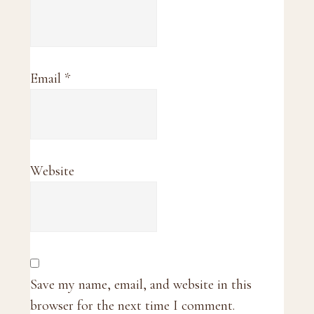
Email
*
Website
Save my name, email, and website in this
browser for the next time I comment.