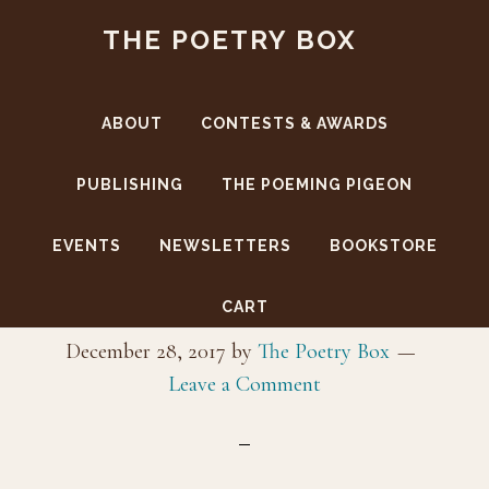
Skip
Skip
THE POETRY BOX
to
to
main
footer
content
ABOUT
CONTESTS & AWARDS
PUBLISHING
THE POEMING PIGEON
EVENTS
NEWSLETTERS
BOOKSTORE
_MG_6713
CART
December 28, 2017
by
The Poetry Box
Leave a Comment