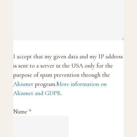
I accept that my given data and my IP address
is sent to a server in the USA only for the
purpose of spam prevention through the
Akismet
program.
More information on
Akismet and GDPR
.
Name
*