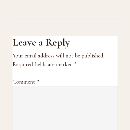
Reader
Leave a Reply
Interactions
Your email address will not be published.
Required fields are marked
*
Comment
*