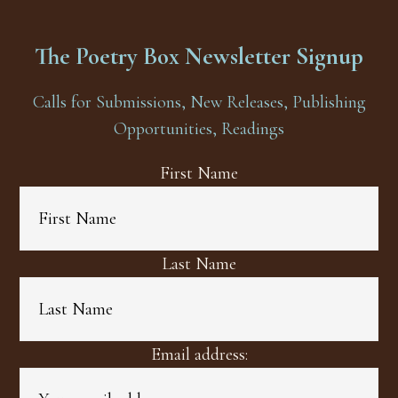
The Poetry Box Newsletter Signup
Calls for Submissions, New Releases, Publishing
Opportunities, Readings
First Name
Last Name
Email address: