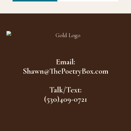
Footer
Email:
Shawn@ThePoetryBox.com
Talk/Text:
(530)409-0721