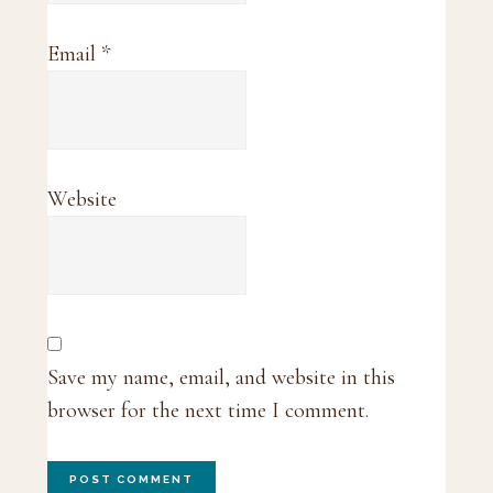
Email
*
Website
Save my name, email, and website in this
browser for the next time I comment.