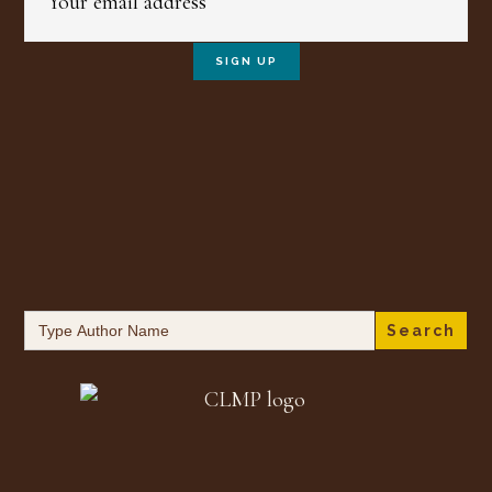
Search
for: