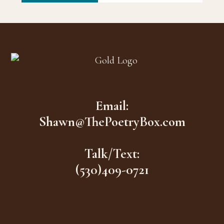
Footer
Email:
Shawn@ThePoetryBox.com
Talk/Text:
(530)409-0721