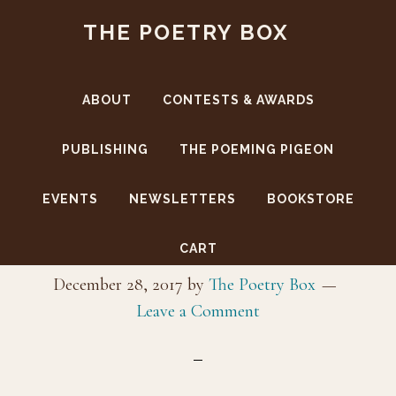
Skip
Skip
THE POETRY BOX
to
to
main
footer
content
ABOUT
CONTESTS & AWARDS
PUBLISHING
THE POEMING PIGEON
EVENTS
NEWSLETTERS
BOOKSTORE
_MG_9885
CART
December 28, 2017
by
The Poetry Box
Leave a Comment