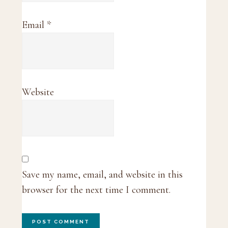
Email
*
Website
Save my name, email, and website in this
browser for the next time I comment.