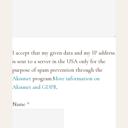
I accept that my given data and my IP address
is sent to a server in the USA only for the
purpose of spam prevention through the
Akismet
program.
More information on
Akismet and GDPR
.
Name
*