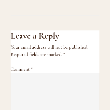
Reader
Leave a Reply
Interactions
Your email address will not be published.
Required fields are marked
*
Comment
*