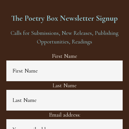
The Poetry Box Newsletter Signup
Calls for Submissions, New Releases, Publishing
Opportunities, Readings
First Name
Last Name
Email address: