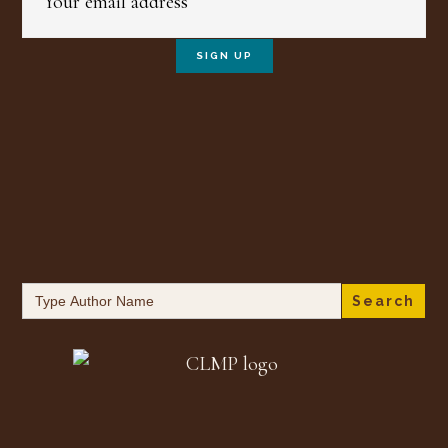
Search
for: