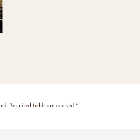
hed.
Required fields are marked
*