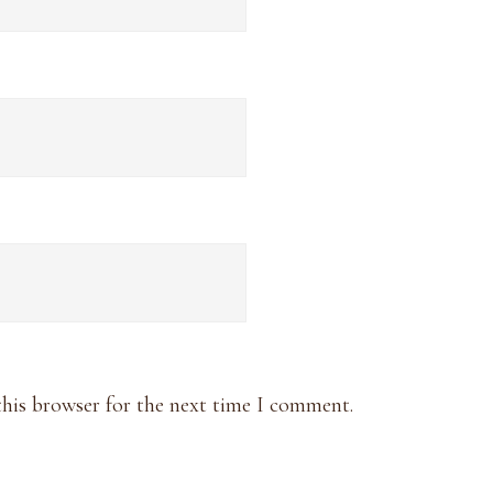
this browser for the next time I comment.