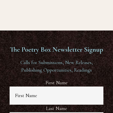
The Poetry Box Newsletter Signup
Calls for Submissions, New Releases,
Publishing Opportunities, Readings
First Name
Last Name