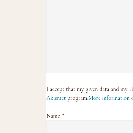
I accept that my given data and my I
Akismet
program.
More information
Name
*