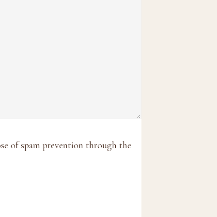
pose of spam prevention through the