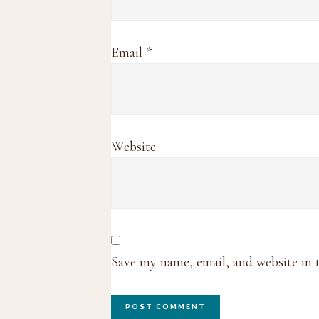
Email
*
Website
Save my name, email, and website in 