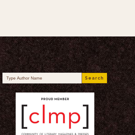
Search
for: