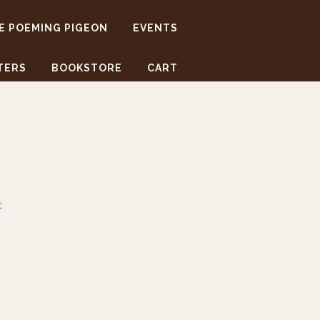
E POEMING PIGEON
EVENTS
TERS
BOOKSTORE
CART
t