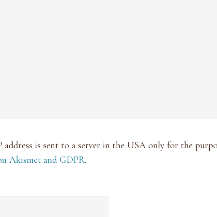
P address is sent to a server in the USA only for the pur
 on Akismet and GDPR
.