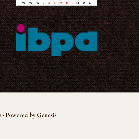
s · Powered by Genesis