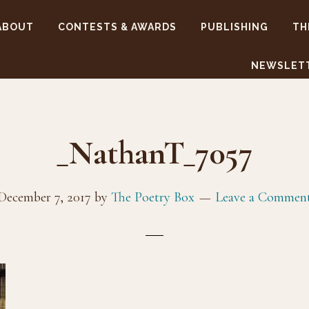
ABOUT
CONTESTS & AWARDS
PUBLISHING
TH
NEWSLET
_NathanT_7057
December 7, 2017
by
The Poetry Box
Leave a Commen