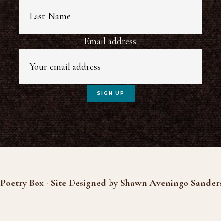
Email address:
Poetry Box · Site Designed by Shawn Aveningo Sander