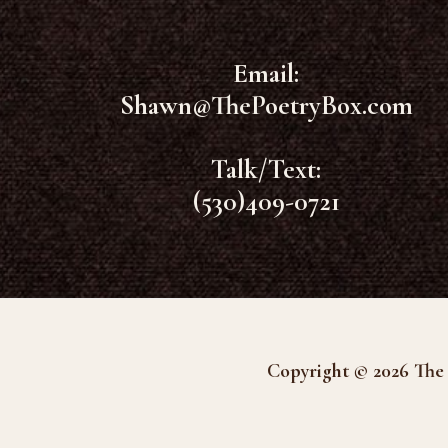
Email:
Shawn@ThePoetryBox.com
Talk/Text:
(530)409-0721
Copyright © 2026 The 