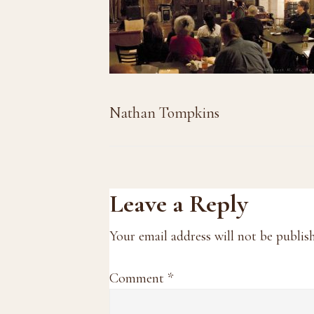
Nathan Tompkins
Reader
Leave a Reply
Interactions
Your email address will not be publis
Comment
*