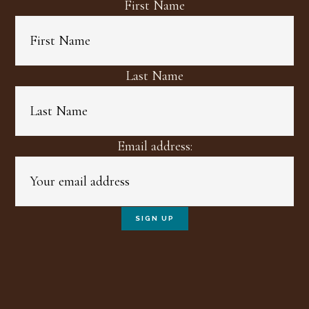
First Name
Last Name
Email address: