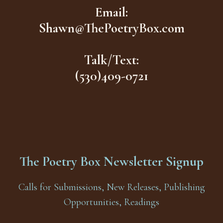
Email:
Shawn@ThePoetryBox.com
Talk/Text:
(530)409-0721
The Poetry Box Newsletter Signup
Calls for Submissions, New Releases, Publishing
Opportunities, Readings