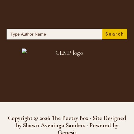
Search
for:
Copyright © 2026 The Poetry Box · Site Designed
by Shawn Aveningo Sanders · Powered by
Genesis