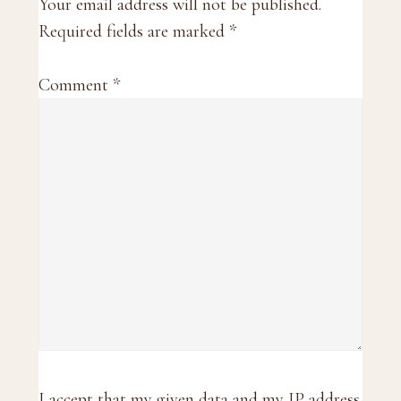
Interactions
Your email address will not be published.
Required fields are marked
*
Comment
*
I accept that my given data and my IP address