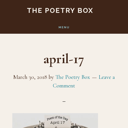
Skip
Skip
THE POETRY BOX
to
to
main
footer
MENU
content
april-17
March 30, 2018
by
The Poetry Box
Leave a
Comment