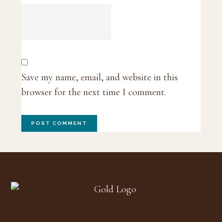
Save my name, email, and website in this
browser for the next time I comment.
Footer