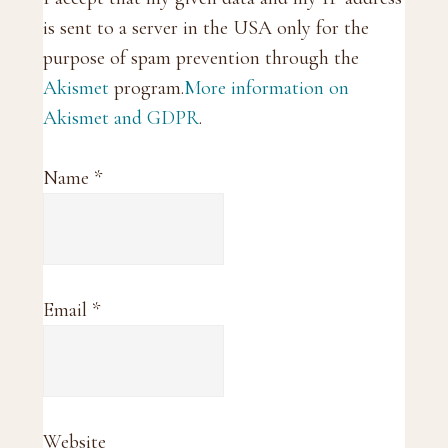
is sent to a server in the USA only for the
purpose of spam prevention through the
Akismet
program.
More information on
Akismet and GDPR
.
Name
*
Email
*
Website