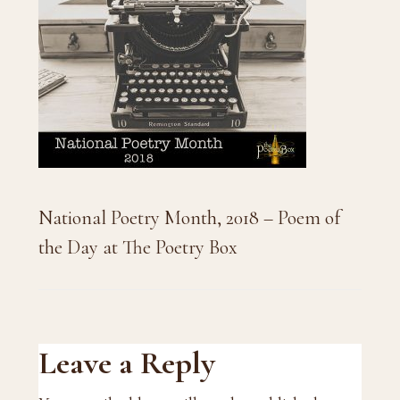
National Poetry Month, 2018 – Poem of
the Day at The Poetry Box
Reader
Leave a Reply