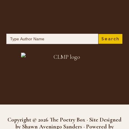
Search
for:
Copyright © 2026 The Poetry Box · Site Designed
by Shawn Aveningo Sanders · Powered by