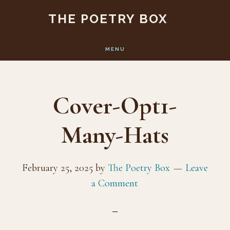
Skip
Skip
THE POETRY BOX
to
to
main
footer
MENU
content
Cover-Opt1-
Many-Hats
February 25, 2025
by
The Poetry Box
Leave
a Comment