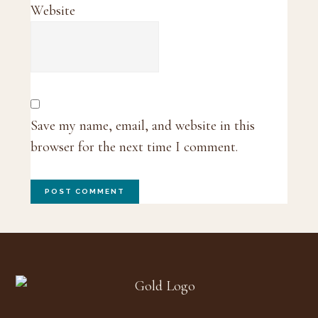
Website
Save my name, email, and website in this
browser for the next time I comment.
Footer