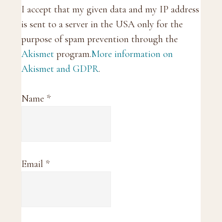
I accept that my given data and my IP address
is sent to a server in the USA only for the
purpose of spam prevention through the
Akismet
program.
More information on
Akismet and GDPR
.
Name
*
Email
*