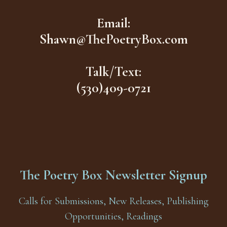
Email:
Shawn@ThePoetryBox.com
Talk/Text:
(530)409-0721
The Poetry Box Newsletter Signup
Calls for Submissions, New Releases, Publishing
Opportunities, Readings