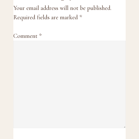
Interactions
Your email address will not be published.
Required fields are marked
*
Comment
*