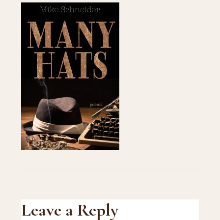
Reader
Leave a Reply