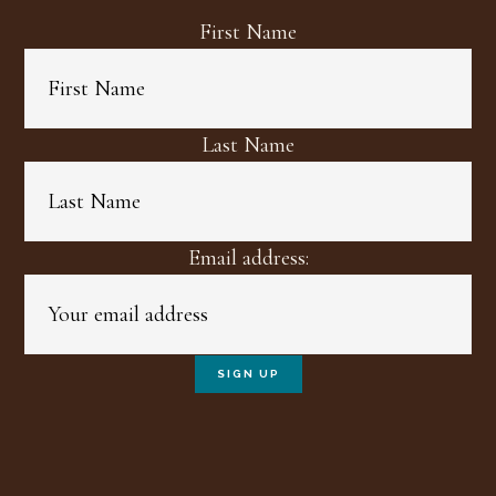
First Name
Last Name
Email address: