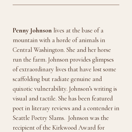
Penny Johnson
lives at the base of a
mountain with a horde of animals in
Central Washington. She and her horse
run the farm. Johnson provides glimpses
of extraordinary lives that have lost some
scaffolding but radiate genuine and
quixotic vulnerability. Johnson’s writing is
visual and tactile. She has been featured
poet in literary reviews and a contender in
Seattle Poetry Slams. Johnson was the
recipient of the Kirkwood Award for