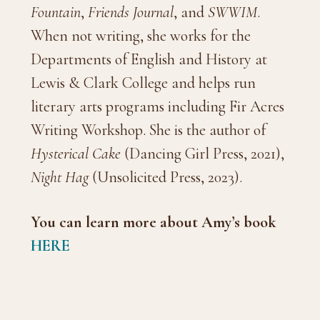
Fountain
,
Friends Journal
, and
SWWIM
.
When not writing, she works for the
Departments of English and History at
Lewis & Clark College and helps run
literary arts programs including Fir Acres
Writing Workshop. She is the author of
Hysterical Cake
(Dancing Girl Press, 2021),
Night Hag
(Unsolicited Press, 2023).
You can learn more about Amy’s
book
HERE