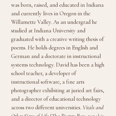
was born, raised, and educated in Indiana
and currently lives in Oregon in the
Willamette Valley. As an undergrad he
studied at Indiana University and
graduated with a creative writing thesis of
poems. He holds degrees in English and
German and a doctorate in instructional
systems technology. David has been a high
school teacher, a developer of
instructional software, a fine arts
photographer exhibiting at juried art fairs,
and a director of educational technology
across two different universities.
Vitals and