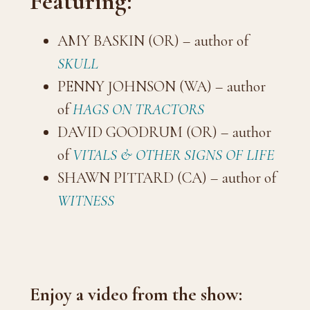
Featuring:
AMY BASKIN (OR) – author of
SKULL
PENNY JOHNSON (WA) – author
of
HAGS ON TRACTORS
DAVID GOODRUM (OR) – author
of
VITALS & OTHER SIGNS OF LIFE
SHAWN PITTARD (CA) – author of
WITNESS
Enjoy a video from the show: