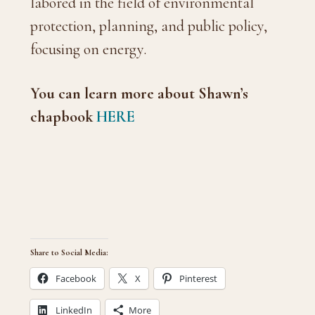
labored in the field of environmental
protection, planning, and public policy,
focusing on energy.
You can learn more about Shawn’s
chapbook
HERE
Share to Social Media:
Facebook
X
Pinterest
LinkedIn
More