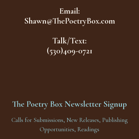
Email:
Shawn@ThePoetryBox.com
Talk/Text:
(530)409-0721
The Poetry Box Newsletter Signup
Calls for Submissions, New Releases, Publishing
Opportunities, Readings