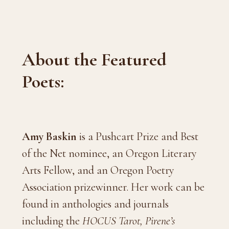
About the Featured
Poets:
Amy Baskin
is a Pushcart Prize and Best
of the Net nominee, an Oregon Literary
Arts Fellow, and an Oregon Poetry
Association prizewinner. Her work can be
found in anthologies and journals
including the
HOCUS Tarot,
Pirene’s