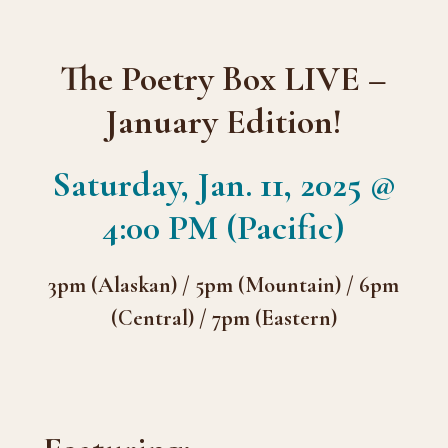
The Poetry Box LIVE –
January Edition!
Saturday, Jan. 11, 2025 @
4:00 PM (Pacific)
3pm (Alaskan) / 5pm (Mountain) / 6pm
(Central) / 7pm (Eastern)