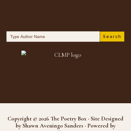
Search
for:
Copyright © 2026 The Poetry Box · Site Designed
by Shawn Aveningo Sanders · Powered by