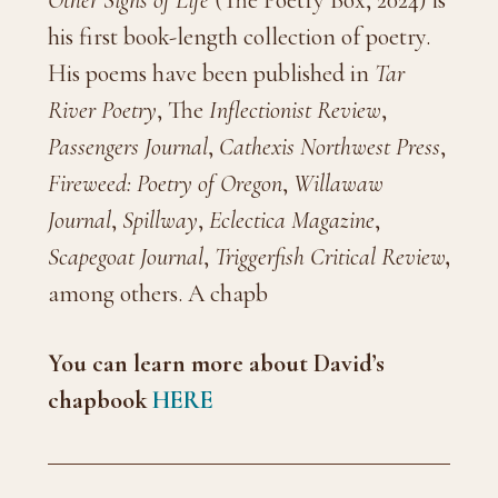
Other Signs of Life
(The Poetry Box, 2024) is
his first book-length collection of poetry.
His poems have been published in
Tar
River Poetry
, The
Inflectionist Review
,
Passengers Journal
,
Cathexis Northwest Press
,
Fireweed: Poetry of Oregon
,
Willawaw
Journal
,
Spillway
,
Eclectica Magazine
,
Scapegoat Journal
,
Triggerfish Critical Review
,
among others. A chapb
You can learn more about David’s
chapbook
HERE