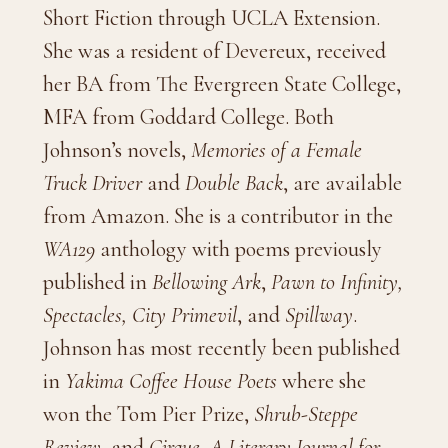
Short Fiction through UCLA Extension.
She was a resident of Devereux, received
her BA from The Evergreen State College,
MFA from Goddard College. Both
Johnson’s novels,
Memories of a Female
Truck Driver
and
Double Back
, are available
from Amazon. She is a contributor in the
WA129
anthology with poems previously
published in
Bellowing Ark
,
Pawn to Infinity,
Spectacles, City Primevil
, and
Spillway
.
Johnson has most recently been published
in
Yakima Coffee House Poets
where she
won the Tom Pier Prize,
Shrub-Steppe
Review
, and
Cirque, A Literary Journal for