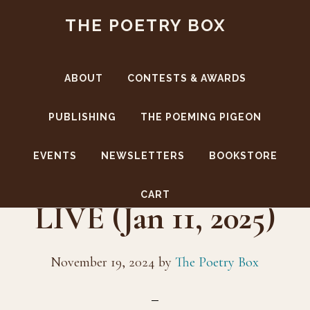
Skip
Skip
THE POETRY BOX
to
to
main
footer
content
ABOUT
CONTESTS & AWARDS
PUBLISHING
THE POEMING PIGEON
EVENTS
NEWSLETTERS
BOOKSTORE
The Poetry Box
CART
LIVE (Jan 11, 2025)
November 19, 2024
by
The Poetry Box