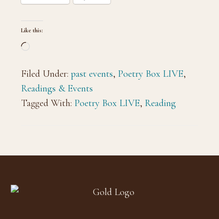
Like this:
Loading…
Filed Under:
past events
,
Poetry Box LIVE
,
Readings & Events
Tagged With:
Poetry Box LIVE
,
Reading
Footer