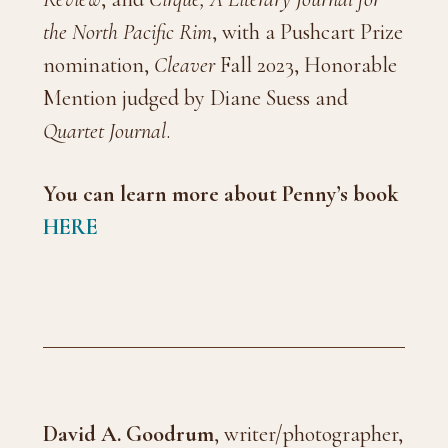
the North Pacific Rim
, with a Pushcart Prize
nomination,
Cleaver
Fall 2023, Honorable
Mention judged by Diane Suess and
Quartet Journal
.
You can learn more about Penny’s
book
HERE
David A. Goodrum
, writer/photographer,