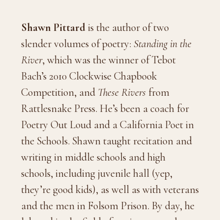
Shawn Pittard
is the author of two
slender volumes of poetry:
Standing in the
River
, which was the winner of Tebot
Bach’s 2010 Clockwise Chapbook
Competition, and
These Rivers
from
Rattlesnake Press. He’s been a coach for
Poetry Out Loud and a California Poet in
the Schools. Shawn taught recitation and
writing in middle schools and high
schools, including juvenile hall (yep,
they’re good kids), as well as with veterans
and the men in Folsom Prison. By day, he