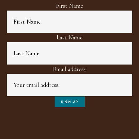
First Name
Last Name
Email address: