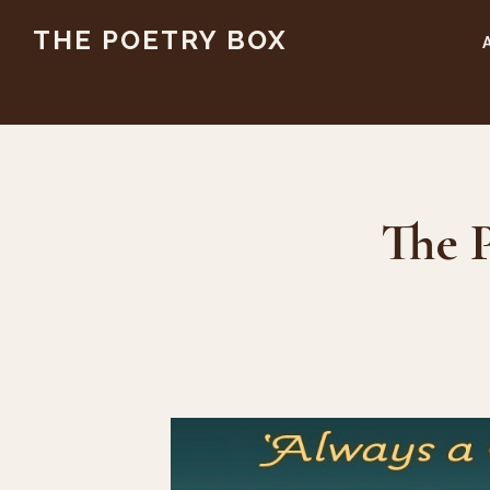
Skip
Skip
THE POETRY BOX
to
to
main
footer
content
The P