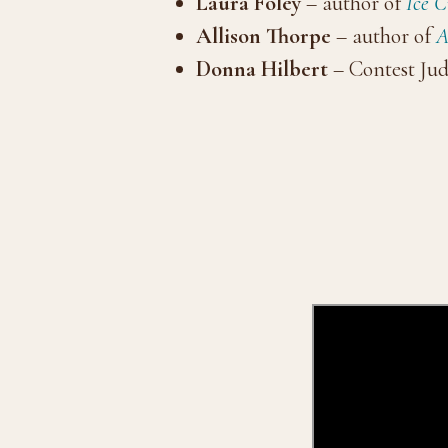
Laura Foley
– author of
Ice 
Allison Thorpe
– author of
A
Donna Hilbert
– Contest Jud