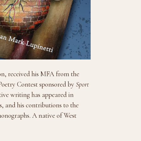
eon, received his MFA from the
e Poetry Contest sponsored by
Sport
ative writing has appeared in
, and his contributions to the
 monographs. A native of West