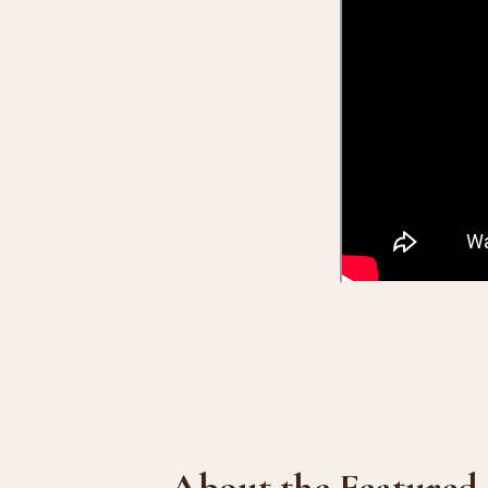
About the Featured 