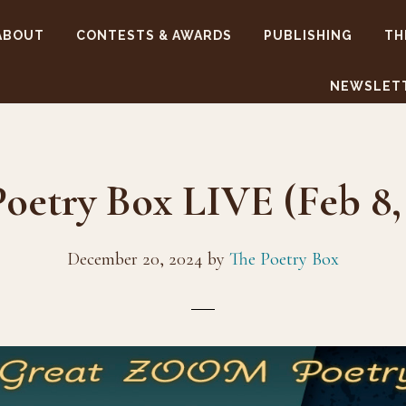
ABOUT
CONTESTS & AWARDS
PUBLISHING
TH
NEWSLET
oetry Box LIVE (Feb 8,
December 20, 2024
by
The Poetry Box