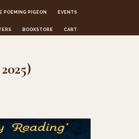
E POEMING PIGEON
EVENTS
TERS
BOOKSTORE
CART
 2025)