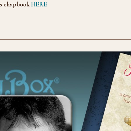
s chap
book
HERE