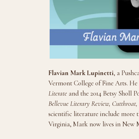
Flavian Mark Lupinetti
, a Pushc
Vermont College of Fine Arts. He r
Literate
and the 2014 Betsy Sholl 
Bellevue Literary Review, Cutthroa
scientific literature include more
Virginia, Mark now lives in New 