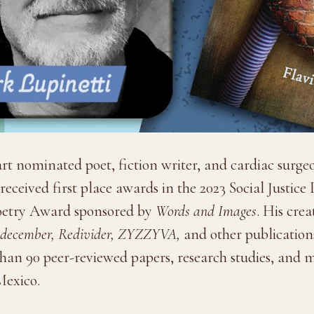
art nominated poet, fiction writer, and cardiac surg
eceived first place awards in the 2023 Social Justic
Poetry Award sponsored by
Words and Images
. His cre
t, december, Redivider, ZYZZYVA,
and other publications
 than 90 peer-reviewed papers, research studies, and
Mexico.