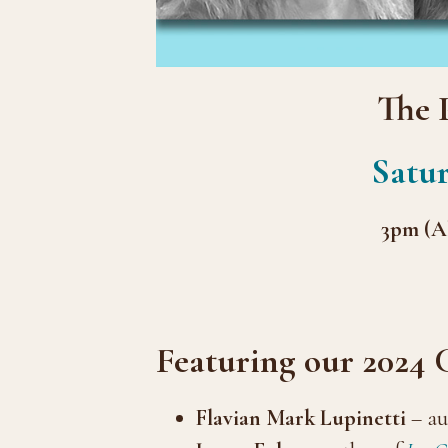
The 
Satur
3pm (Al
Featuring our 2024
Flavian Mark Lupinetti
– au