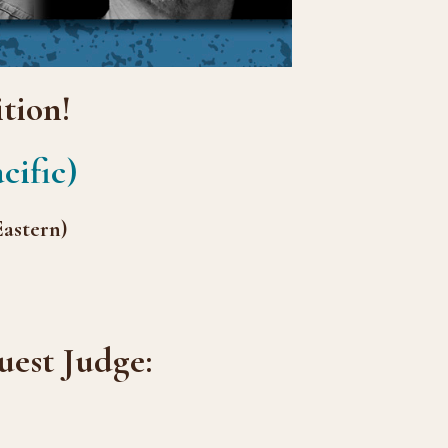
tion!
cific)
Eastern)
est Judge: