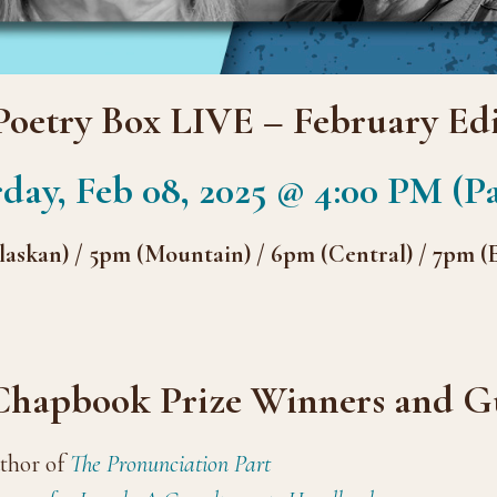
Poetry Box LIVE – February Edi
day, Feb 08, 2025 @ 4:00 PM (Pa
askan) / 5pm (Mountain) / 6pm (Central) / 7pm (
 Chapbook Prize Winners and Gu
thor of
The Pronunciation Part