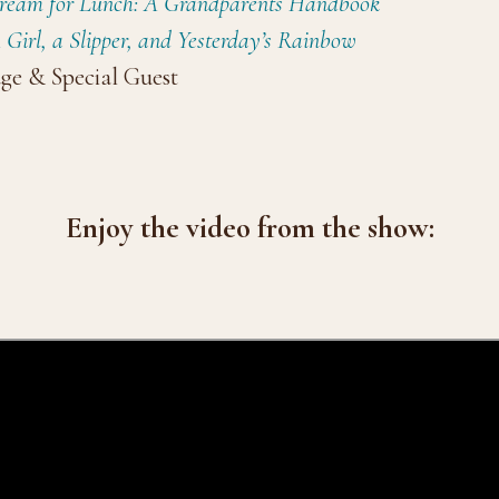
Cream for Lunch: A Grandparents Handbook
 Girl, a Slipper, and Yesterday’s Rainbow
ge & Special Guest
Enjoy the video from the show: