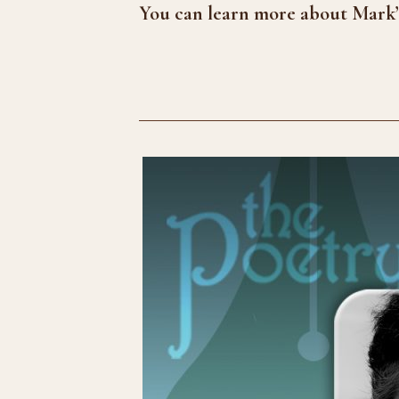
You can learn more about Mark’