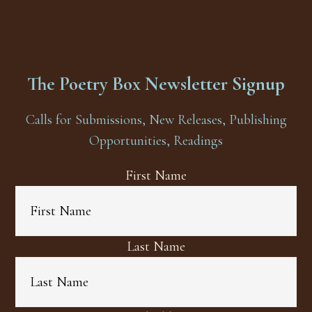
The Poetry Box Newsletter Signup
Calls for Submissions, New Releases, Publishing
Opportunities, Readings
First Name
Last Name