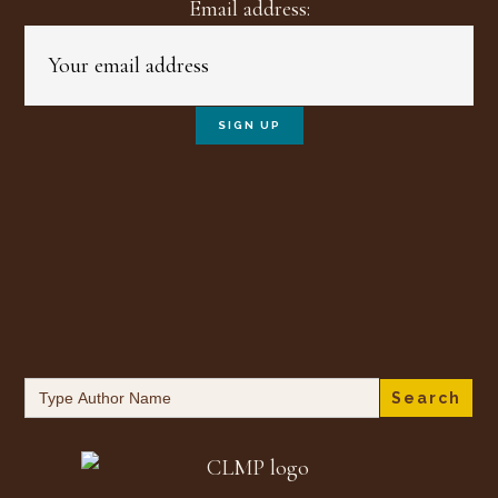
Email address:
Search
for: