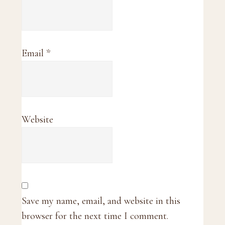
Email
*
Website
Save my name, email, and website in this
browser for the next time I comment.