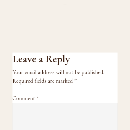
Reader
Leave a Reply
Interactions
Your email address will not be published.
Required fields are marked
*
Comment
*