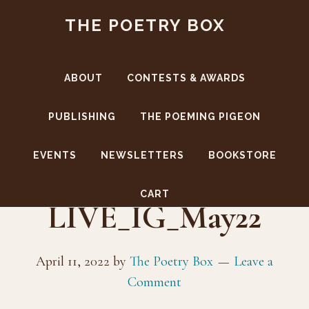
Skip
Skip
THE POETRY BOX
to
to
main
footer
content
ABOUT
CONTESTS & AWARDS
PUBLISHING
THE POEMING PIGEON
EVENTS
NEWSLETTERS
BOOKSTORE
TPB-
CART
LIVE_IG_May22
April 11, 2022
by
The Poetry Box
Leave a
Comment