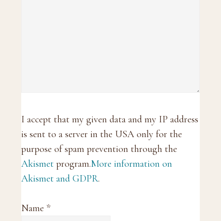
I accept that my given data and my IP address
is sent to a server in the USA only for the
purpose of spam prevention through the
Akismet
program.
More information on
Akismet and GDPR
.
Name
*