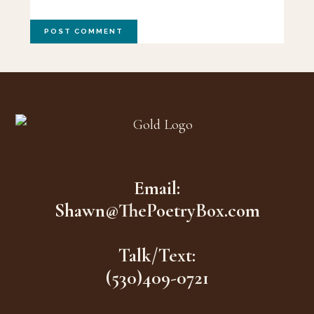
Footer
Email:
Shawn@ThePoetryBox.com
Talk/Text:
(530)409-0721