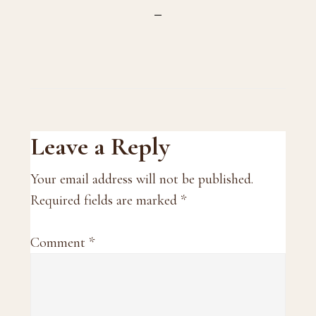
Reader
Leave a Reply
Interactions
Your email address will not be published.
Required fields are marked
*
Comment
*