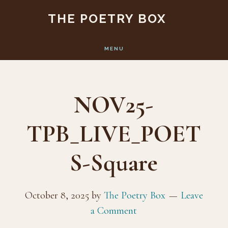
Skip
Skip
THE POETRY BOX
to
to
main
footer
MENU
content
NOV25-
TPB_LIVE_POET
S-Square
October 8, 2025
by
The Poetry Box
Leave
a Comment