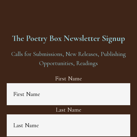
The Poetry Box Newsletter Signup
Calls for Submissions, New Releases, Publishing
Opportunities, Readings
First Name
Last Name