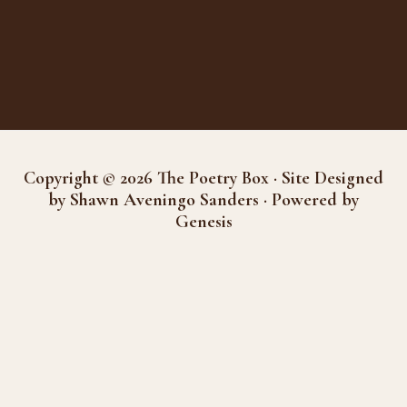
Copyright © 2026 The Poetry Box · Site Designed
by Shawn Aveningo Sanders · Powered by
Genesis