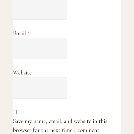
Email
*
Website
Save my name, email, and website in this
browser for the next time I comment.