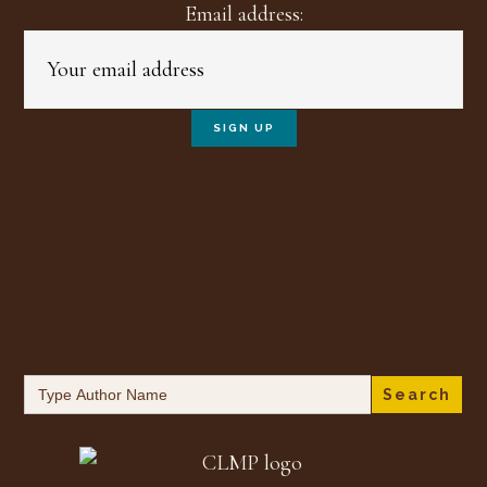
Email address:
Search
for: