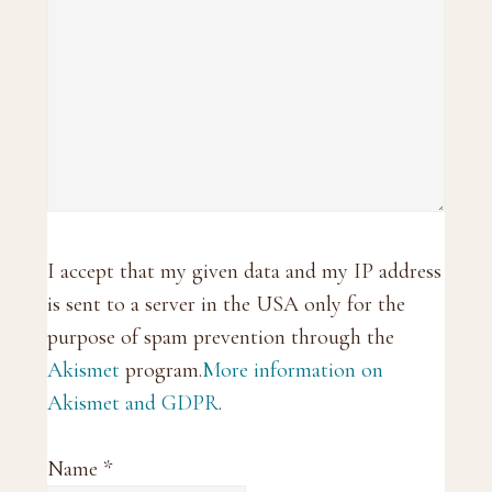
I accept that my given data and my IP address
is sent to a server in the USA only for the
purpose of spam prevention through the
Akismet
program.
More information on
Akismet and GDPR
.
Name
*