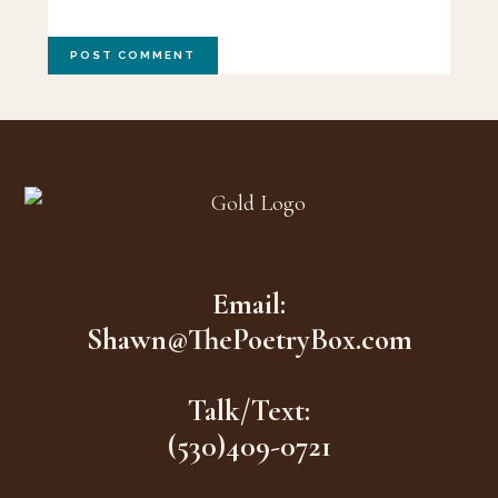
Footer
Email:
Shawn@ThePoetryBox.com
Talk/Text:
(530)409-0721