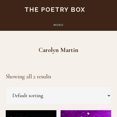
Skip
Skip
THE POETRY BOX
to
to
main
footer
MENU
content
Carolyn Martin
Showing all 2 results