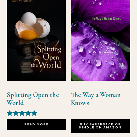
Splitting Open the
The Way a Woman
World
Knows
Rated
READ MORE
BUY PAPERBACK OR
5.00
KINDLE ON AMAZON
out of 5