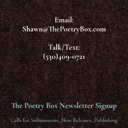
Email:
Shawn@ThePoetryBox.com
Talk/Text:
(530)409-0721
The Poetry Box Newsletter Signup
Calls for Submissions, New Releases, Publishing