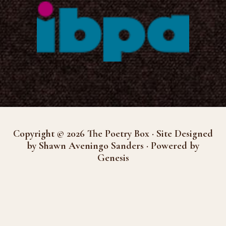
Copyright © 2026 The Poetry Box · Site Designed
by Shawn Aveningo Sanders · Powered by
Genesis