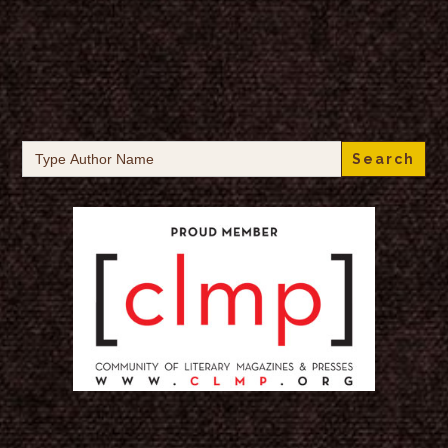
Search
for: