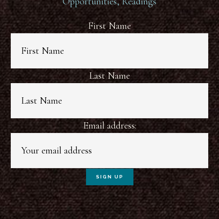
Opportunities, Readings
First Name
Last Name
Email address: