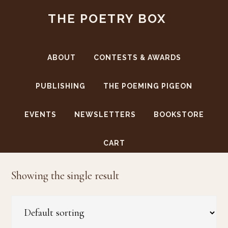
Skip
Skip
THE POETRY BOX
to
to
main
footer
content
ABOUT
CONTESTS & AWARDS
PUBLISHING
THE POEMING PIGEON
EVENTS
NEWSLETTERS
BOOKSTORE
curling
CART
Showing the single result