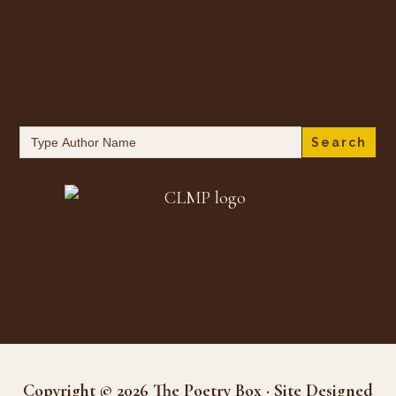
Search
for:
Copyright © 2026 The Poetry Box · Site Designed