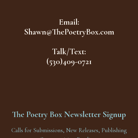
Email:
Shawn@ThePoetryBox.com
Talk/Text:
(530)409-0721
The Poetry Box Newsletter Signup
Calls for Submissions, New Releases, Publishing