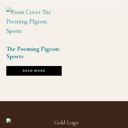
The Poeming Pigeon:
Sports
READ MORE
Footer