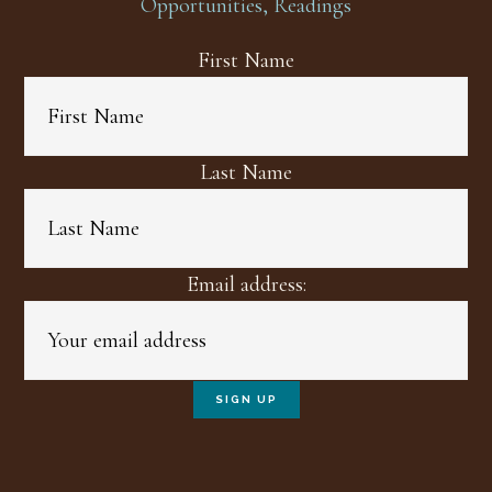
Opportunities, Readings
First Name
Last Name
Email address: