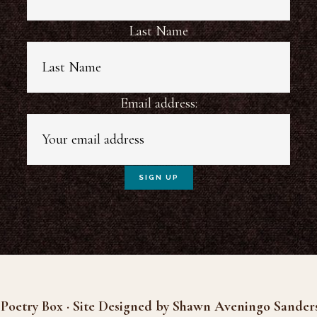
Last Name
Email address:
Poetry Box · Site Designed by Shawn Aveningo Sander