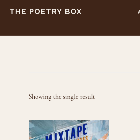
Skip
Skip
THE POETRY BOX
to
to
main
footer
content
Showing the single result