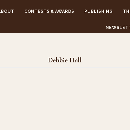
ABOUT
CONTESTS & AWARDS
PUBLISHING
TH
NEWSLET
Debbie Hall