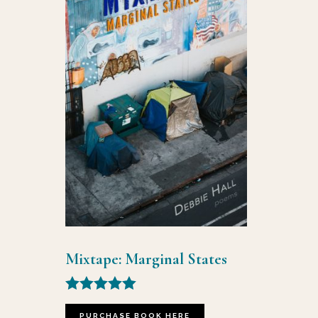
Mixtape: Marginal States
Rated
5.00
PURCHASE BOOK HERE