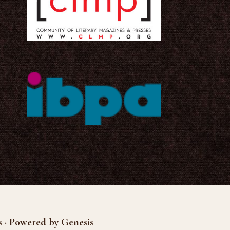
s · Powered by Genesis