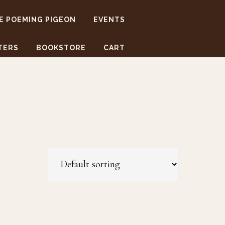
E POEMING PIGEON
EVENTS
TERS
BOOKSTORE
CART