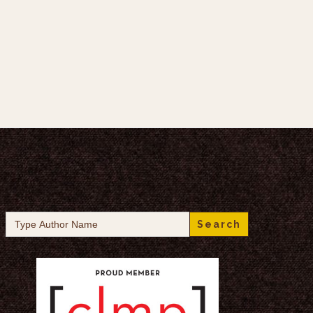
Search
for: