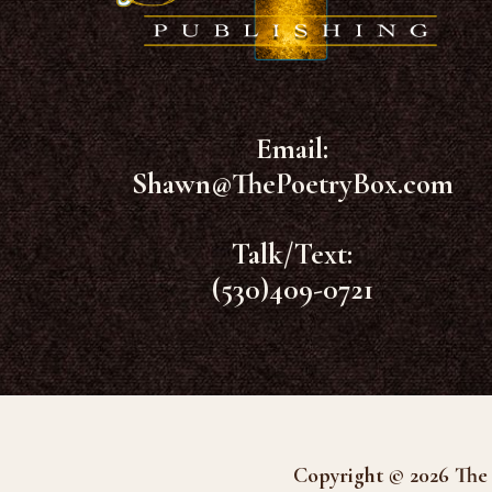
Email:
Shawn@ThePoetryBox.com
Talk/Text:
(530)409-0721
Copyright © 2026 The 