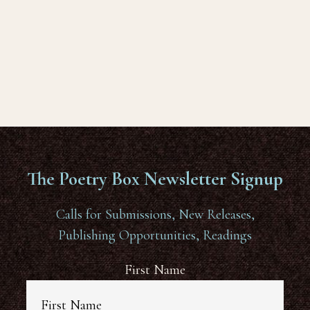
The Poetry Box Newsletter Signup
Calls for Submissions, New Releases,
Publishing Opportunities, Readings
First Name