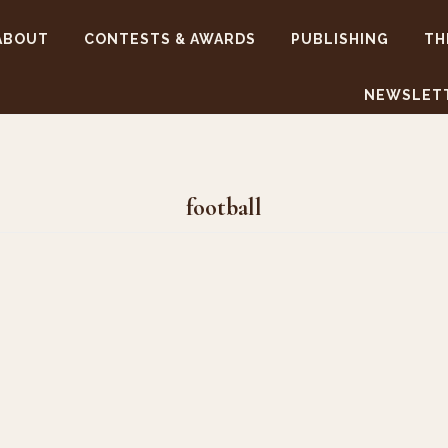
ABOUT
CONTESTS & AWARDS
PUBLISHING
TH
NEWSLET
football