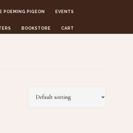
E POEMING PIGEON
EVENTS
TERS
BOOKSTORE
CART