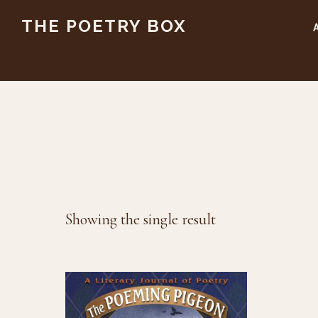
Skip
Skip
THE POETRY BOX
to
to
main
footer
content
Showing the single result