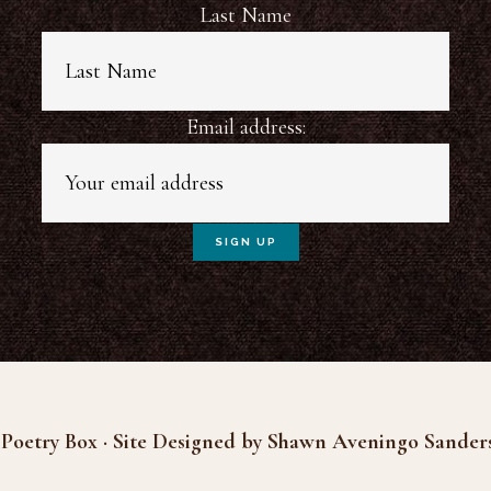
Last Name
Email address:
Poetry Box · Site Designed by Shawn Aveningo Sander