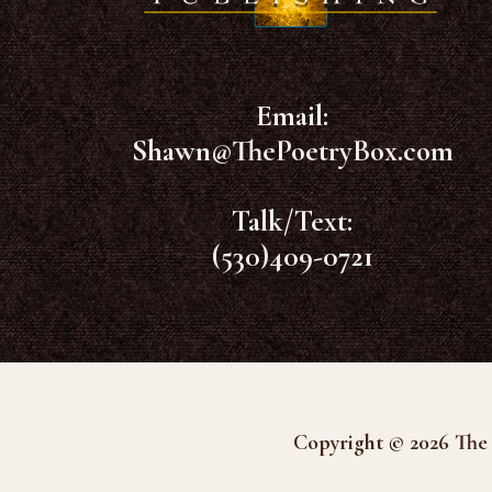
Email:
Shawn@ThePoetryBox.com
Talk/Text:
(530)409-0721
Copyright © 2026 The 