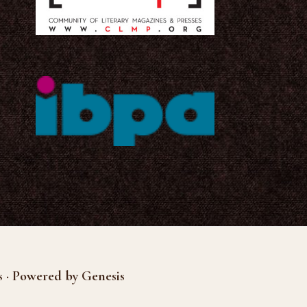
s · Powered by Genesis