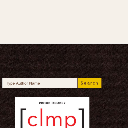
Search
for: