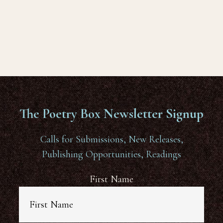
The Poetry Box Newsletter Signup
Calls for Submissions, New Releases,
Publishing Opportunities, Readings
First Name