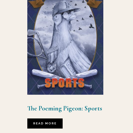
The Poeming Pigeon: Sports
READ MORE