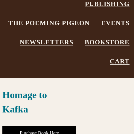
Showing the single result
PUBLISHING
THE POEMING PIGEON
EVENTS
NEWSLETTERS
BOOKSTORE
CART
Homage to
Kafka
Purchase Book Here