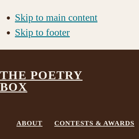
Skip to main content
Skip to footer
THE POETRY
BOX
Franz Kafka
ABOUT
CONTESTS & AWARDS