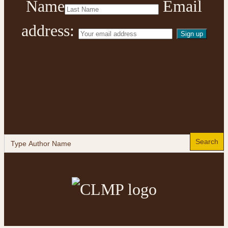
Name
Email
address:
Search
for: