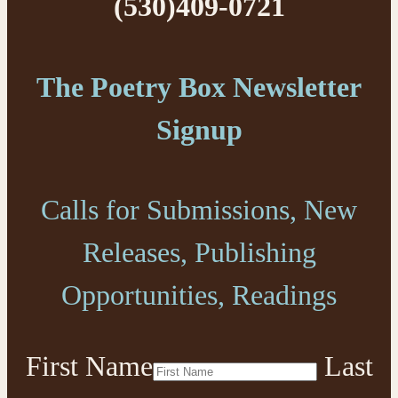
(530)409-0721
The Poetry Box Newsletter
Signup
Calls for Submissions, New
Releases, Publishing
Opportunities, Readings
First Name
Last