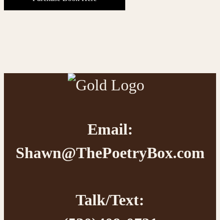
Footer
Email:
Shawn@ThePoetryBox.com
Talk/Text: