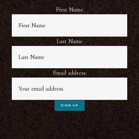
First Name
Last Name
Email address: