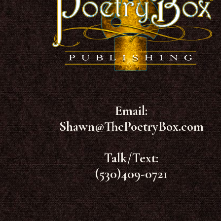
Email:
Shawn@ThePoetryBox.com
Talk/Text:
(530)409-0721