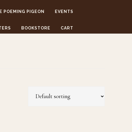
E POEMING PIGEON
EVENTS
TERS
BOOKSTORE
CART