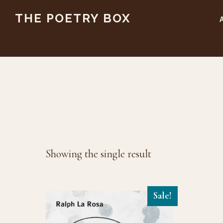
Skip
Skip
THE POETRY BOX
to
to
main
footer
content
Showing the single result
Sale!