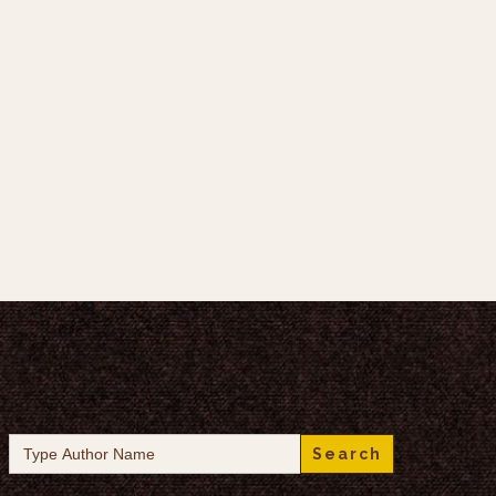
Search
for: