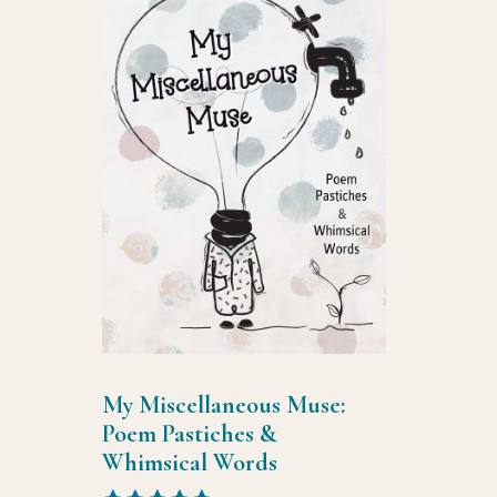
My Miscellaneous Muse:
Poem Pastiches &
Whimsical Words