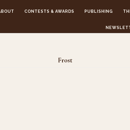
ABOUT
CONTESTS & AWARDS
PUBLISHING
TH
NEWSLET
Frost