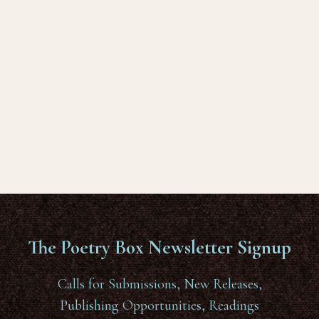
The Poetry Box Newsletter Signup
Calls for Submissions, New Releases,
Publishing Opportunities, Readings