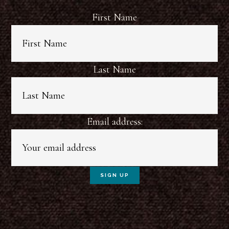
First Name
Last Name
Email address: