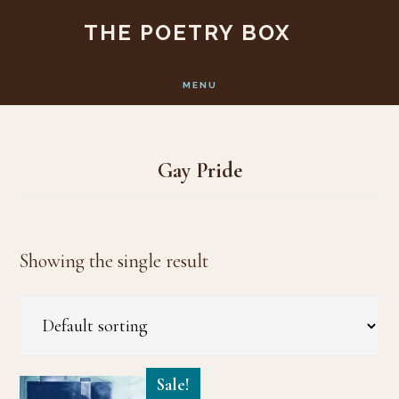
Skip
Skip
THE POETRY BOX
to
to
main
footer
MENU
content
Gay Pride
Showing the single result
Sale!