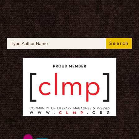
Search
for: