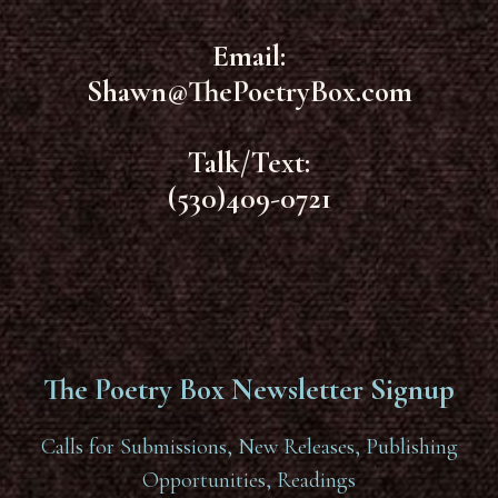
Email:
Shawn@ThePoetryBox.com
Talk/Text:
(530)409-0721
The Poetry Box Newsletter Signup
Calls for Submissions, New Releases, Publishing
Opportunities, Readings