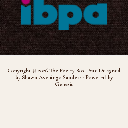
Copyright © 2026 The Poetry Box · Site Designed
by Shawn Aveningo Sanders · Powered by
Genesis