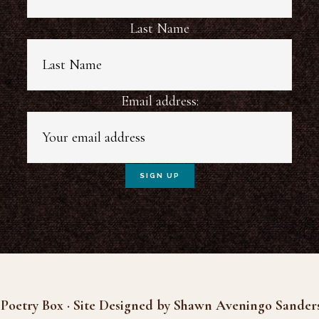
Last Name
Email address:
Poetry Box · Site Designed by Shawn Aveningo Sander