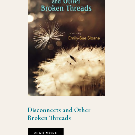
Disconnects and Other
Broken Threads
READ MORE