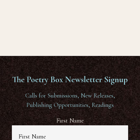
The Poetry Box Newsletter Signup
Calls for Submissions, New Releases,
Publishing Opportunities, Readings
First Name