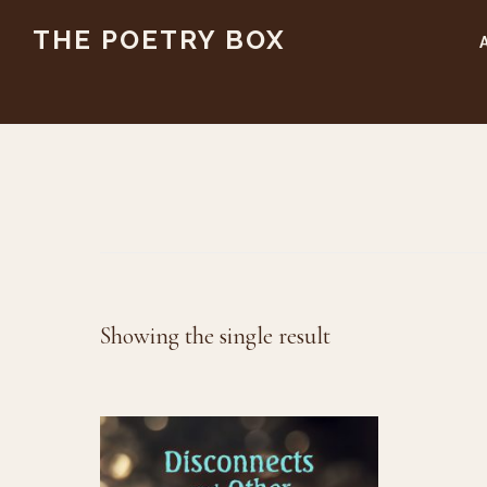
Skip
Skip
THE POETRY BOX
to
to
main
footer
content
Showing the single result