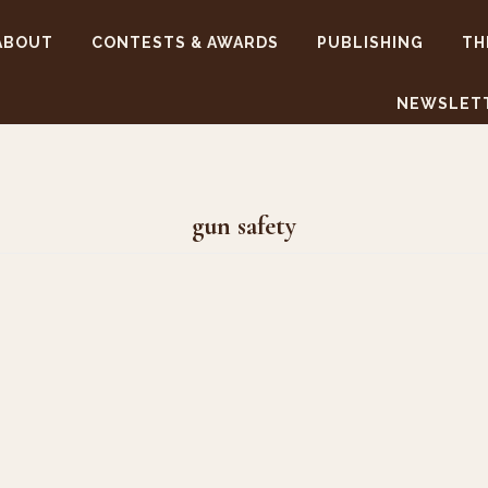
ABOUT
CONTESTS & AWARDS
PUBLISHING
TH
NEWSLET
gun safety