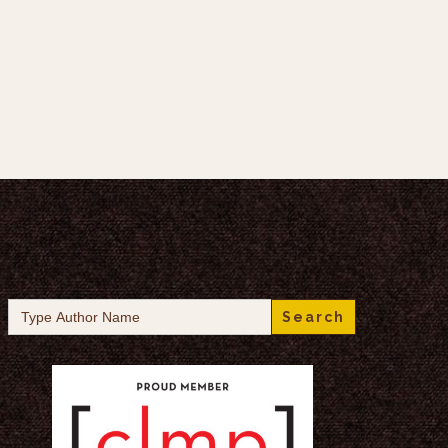
Search
for: