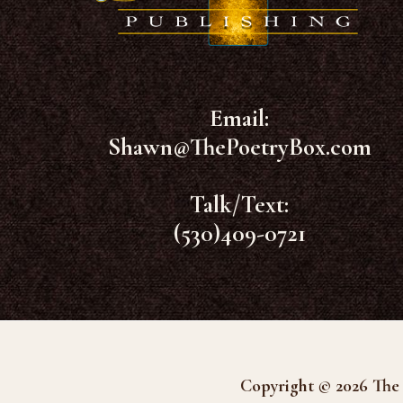
Email:
Shawn@ThePoetryBox.com
Talk/Text:
(530)409-0721
Copyright © 2026 The 