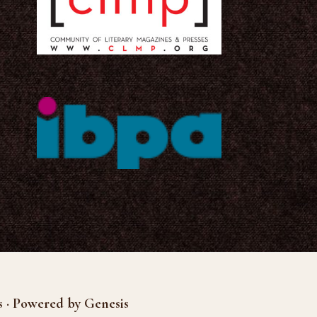
s · Powered by Genesis