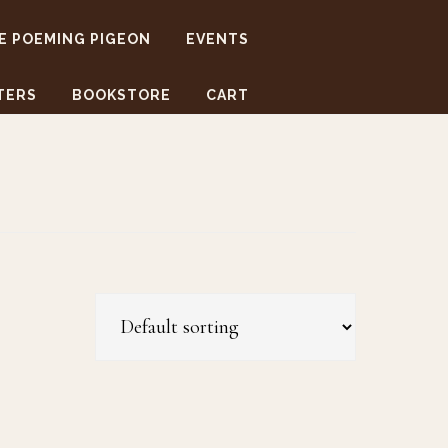
E POEMING PIGEON
EVENTS
TERS
BOOKSTORE
CART