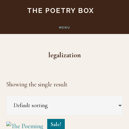
Skip
Skip
THE POETRY BOX
to
to
main
footer
MENU
content
legalization
Showing the single result
Sale!