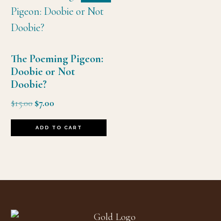
The Poeming Pigeon:
Doobie or Not
Doobie?
Original
Current
$
15.00
$
7.00
price
price
was:
is:
ADD TO CART
$15.00.
$7.00.
Footer