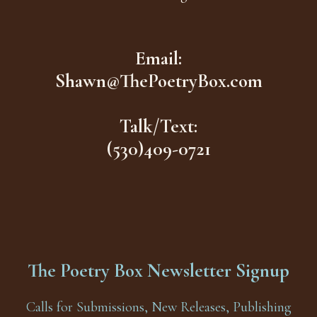
Email:
Shawn@ThePoetryBox.com
Talk/Text:
(530)409-0721
The Poetry Box Newsletter Signup
Calls for Submissions, New Releases, Publishing