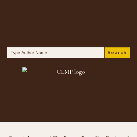
Search
for: