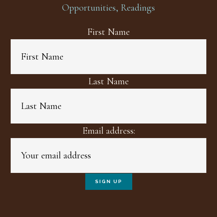
Opportunities, Readings
First Name
Last Name
Email address: