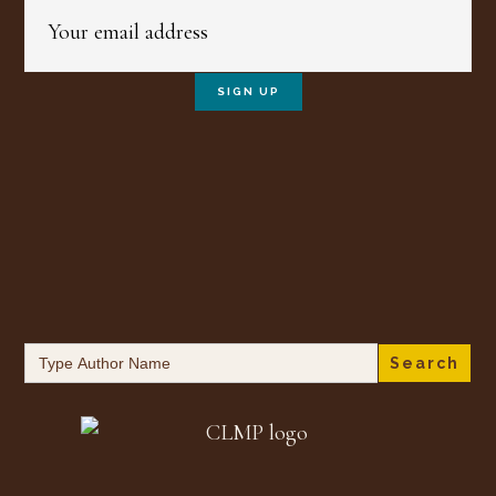
Search
for: