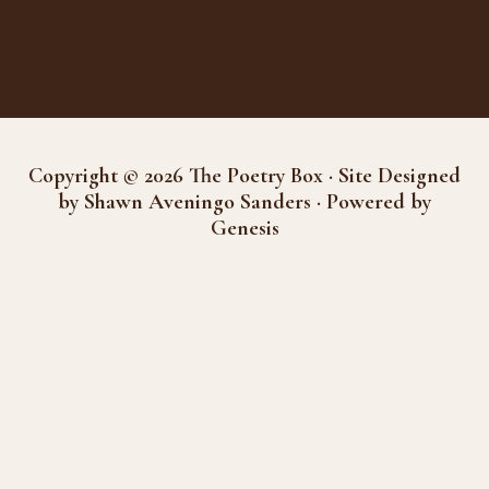
Copyright © 2026 The Poetry Box · Site Designed
by Shawn Aveningo Sanders · Powered by
Genesis