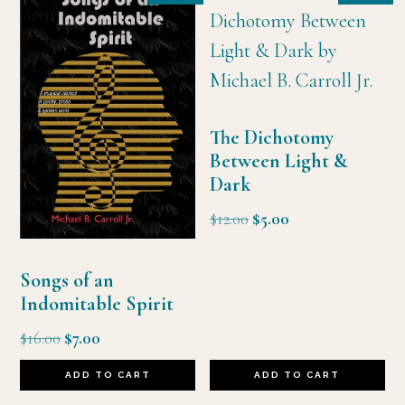
The Dichotomy
Between Light &
Dark
Original
Current
$
12.00
$
5.00
price
price
was:
is:
Songs of an
$12.00.
$5.00.
Indomitable Spirit
Original
Current
$
16.00
$
7.00
price
price
ADD TO CART
ADD TO CART
was:
is: