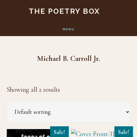
Skip
Skip
THE POETRY BOX
to
to
main
footer
MENU
content
Michael B. Carroll Jr.
Showing all 2 results
Sale!
Sale!