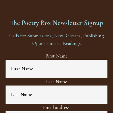
The Poetry Box Newsletter Signup
Calls for Submissions, New Releases, Publishing
Opportunities, Readings
First Name
Last Name
Email address: