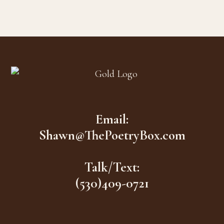
$16.00.
$7.00.
Footer
Email:
Shawn@ThePoetryBox.com
Talk/Text:
(530)409-0721