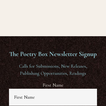
The Poetry Box Newsletter Signup
Calls for Submissions, New Releases,
Publishing Opportunities, Readings
First Name