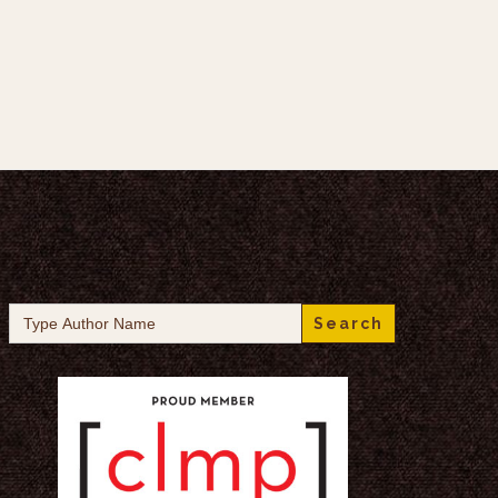
Search
for: