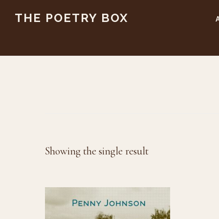
Skip
Skip
THE POETRY BOX
to
to
main
footer
content
Showing the single result