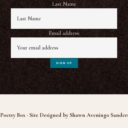
Last Name
Email address:
Poetry Box · Site Designed by Shawn Aveningo Sander