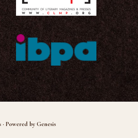
s · Powered by Genesis