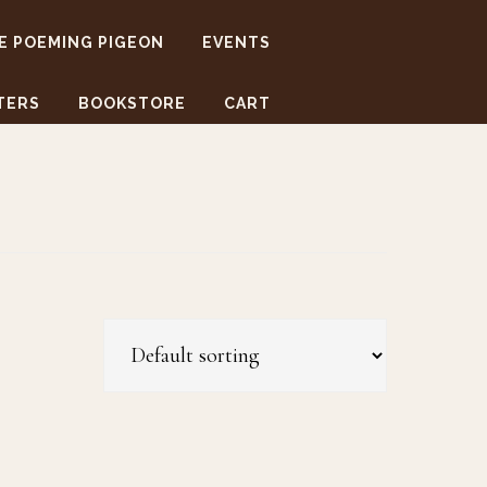
E POEMING PIGEON
EVENTS
TERS
BOOKSTORE
CART