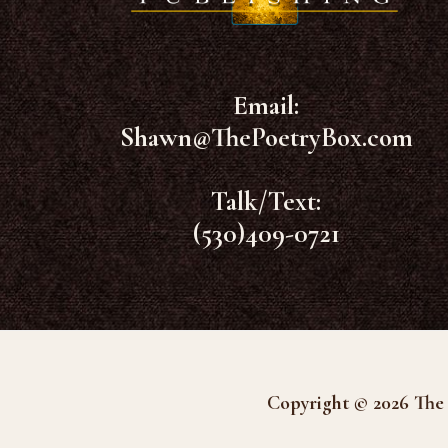
Email:
Shawn@ThePoetryBox.com
Talk/Text:
(530)409-0721
Copyright © 2026 The 