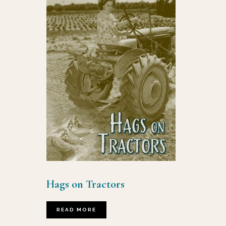
Hags on Tractors
READ MORE