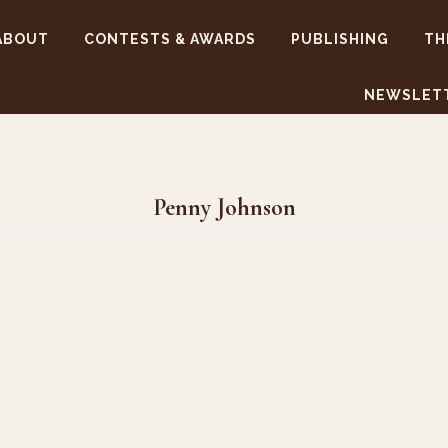
ABOUT
CONTESTS & AWARDS
PUBLISHING
TH
NEWSLET
Penny Johnson