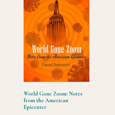
World Gone Zoom: Notes
from the American
Epicenter