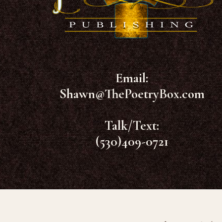
Email:
Shawn@ThePoetryBox.com
Talk/Text:
(530)409-0721