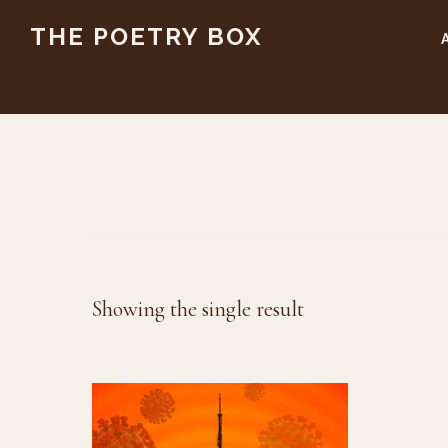
Skip
Skip
THE POETRY BOX
to
to
main
footer
content
Showing the single result