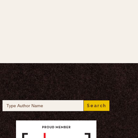
Search
for: