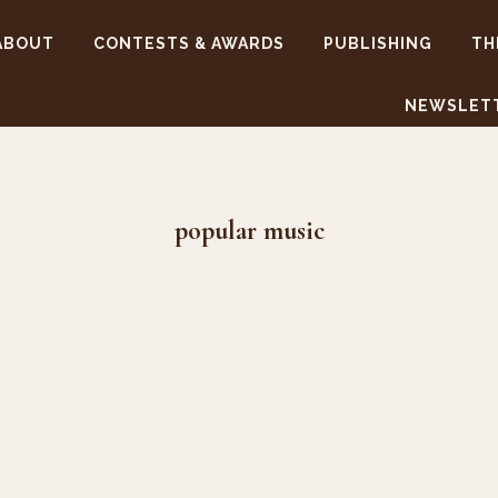
ABOUT
CONTESTS & AWARDS
PUBLISHING
TH
NEWSLET
popular music