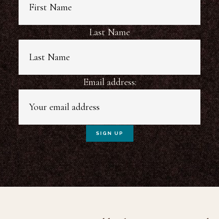
Last Name
Email address: