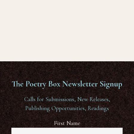
The Poetry Box Newsletter Signup
Calls for Submissions, New Releases,
Publishing Opportunities, Readings
First Name