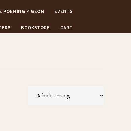
E POEMING PIGEON
EVENTS
TERS
BOOKSTORE
CART