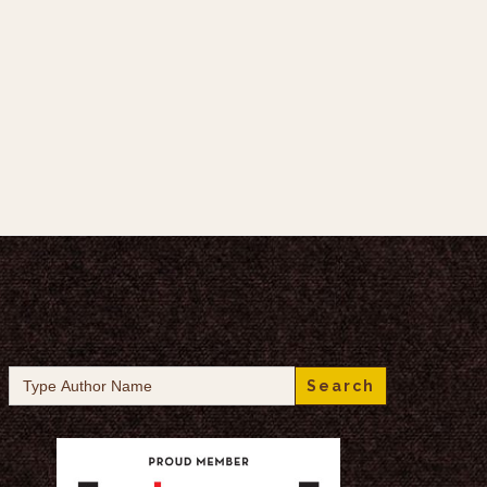
Search
for: