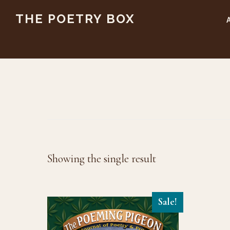
Skip
Skip
THE POETRY BOX
to
to
main
footer
content
Showing the single result
Sale!