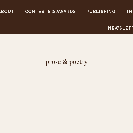
ABOUT
CONTESTS & AWARDS
PUBLISHING
TH
NEWSLET
prose & poetry