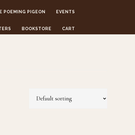
E POEMING PIGEON
EVENTS
TERS
BOOKSTORE
CART