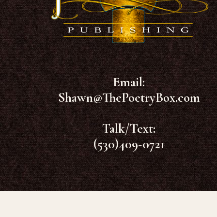
Email:
Shawn@ThePoetryBox.com
Talk/Text:
(530)409-0721