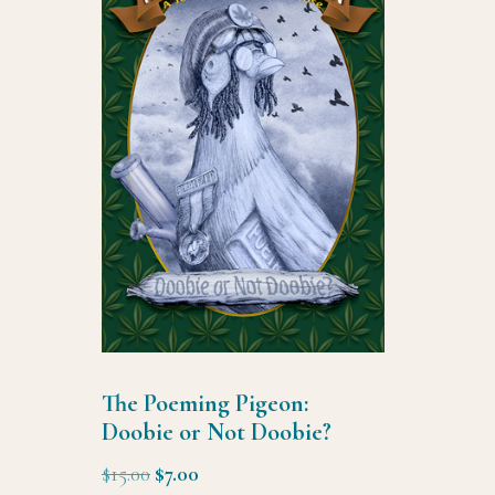
The Poeming Pigeon:
Doobie or Not Doobie?
Original
Current
$
15.00
$
7.00