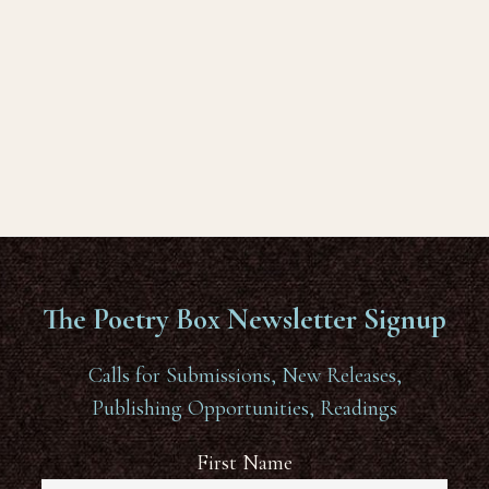
The Poetry Box Newsletter Signup
Calls for Submissions, New Releases,
Publishing Opportunities, Readings
First Name