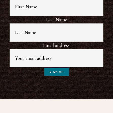
Last Name
Email address: