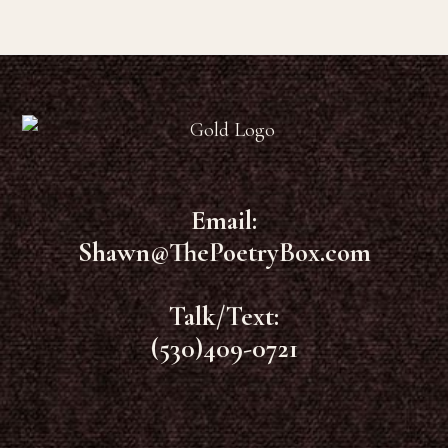
Footer
Email:
Shawn@ThePoetryBox.com
Talk/Text:
(530)409-0721