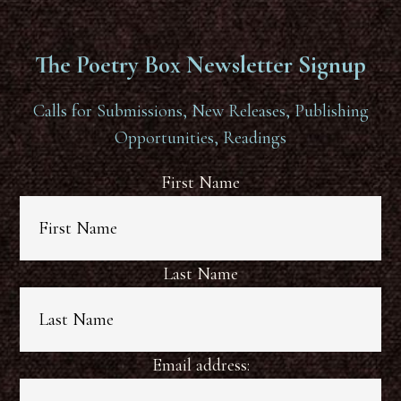
The Poetry Box Newsletter Signup
Calls for Submissions, New Releases, Publishing
Opportunities, Readings
First Name
Last Name
Email address: