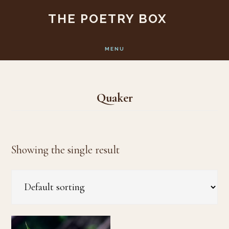
Skip
Skip
THE POETRY BOX
to
to
main
footer
MENU
content
Quaker
Showing the single result