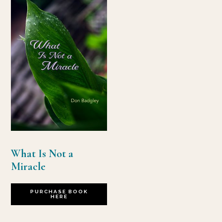
What Is Not a
Miracle
PURCHASE BOOK
HERE