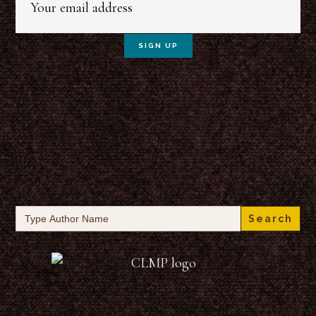
Search
for: