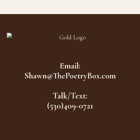
Footer
Email:
Shawn@ThePoetryBox.com
Talk/Text:
(530)409-0721