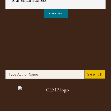
Search
for: