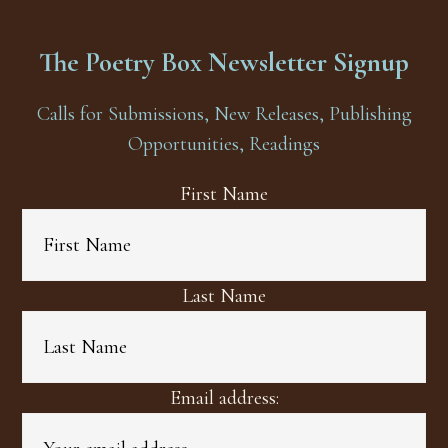
The Poetry Box Newsletter Signup
Calls for Submissions, New Releases, Publishing
Opportunities, Readings
First Name
Last Name
Email address: