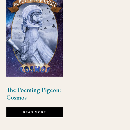
The Poeming Pigeon:
Cosmos
READ MORE