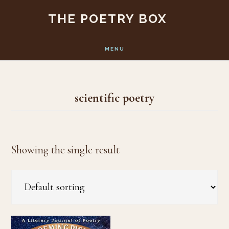
Skip
Skip
THE POETRY BOX
to
to
main
footer
MENU
content
scientific poetry
Showing the single result