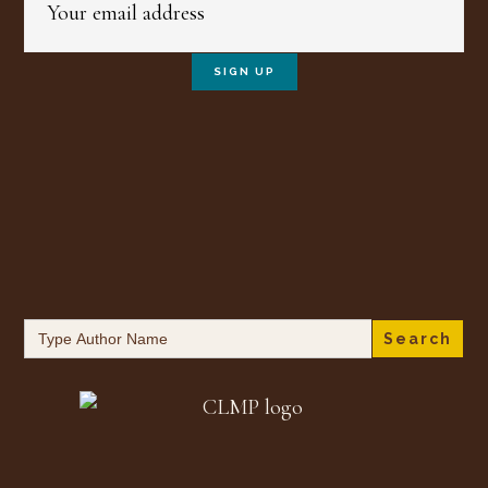
Search
for: