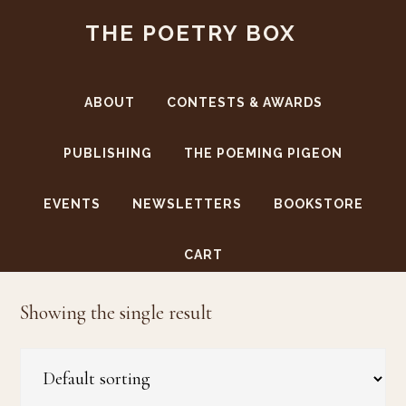
Skip
Skip
THE POETRY BOX
to
to
main
footer
content
ABOUT
CONTESTS & AWARDS
PUBLISHING
THE POEMING PIGEON
EVENTS
NEWSLETTERS
BOOKSTORE
Virginia Woolf
CART
Showing the single result