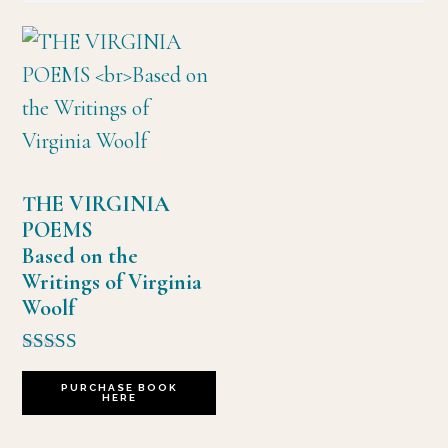
THE VIRGINIA
POEMS
Based on the
Writings of Virginia
Woolf
Rated
5.00
PURCHASE BOOK
HERE
out of 5