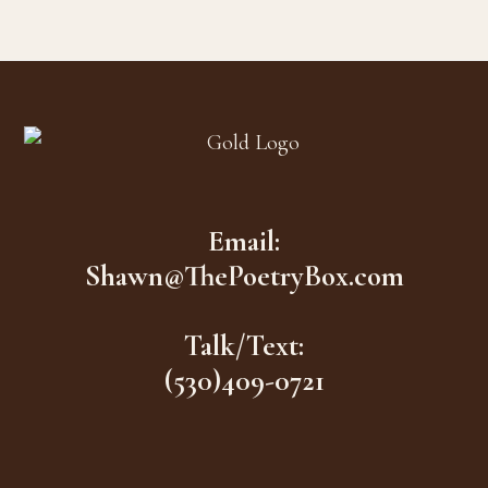
Footer
Email:
Shawn@ThePoetryBox.com
Talk/Text:
(530)409-0721