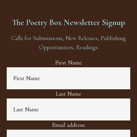
The Poetry Box Newsletter Signup
Calls for Submissions, New Releases, Publishing
Opportunities, Readings
First Name
Last Name
Email address: