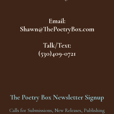
Email:
Shawn@ThePoetryBox.com
Talk/Text:
(530)409-0721
The Poetry Box Newsletter Signup
Calls for Submissions, New Releases, Publishing