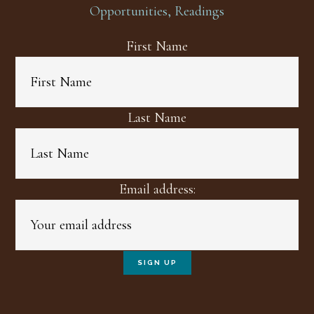
Opportunities, Readings
First Name
Last Name
Email address: