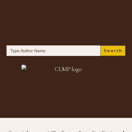
Search
for: