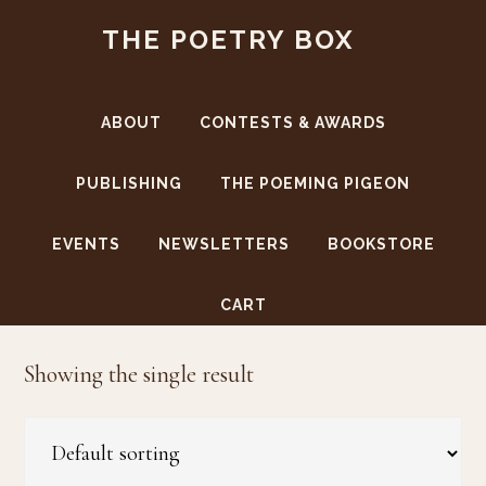
Skip
Skip
THE POETRY BOX
to
to
main
footer
content
ABOUT
CONTESTS & AWARDS
PUBLISHING
THE POEMING PIGEON
EVENTS
NEWSLETTERS
BOOKSTORE
Wes Jordans
CART
Showing the single result