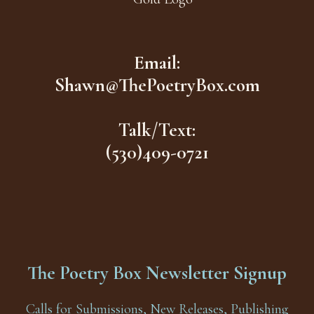
Email:
Shawn@ThePoetryBox.com
Talk/Text:
(530)409-0721
The Poetry Box Newsletter Signup
Calls for Submissions, New Releases, Publishing