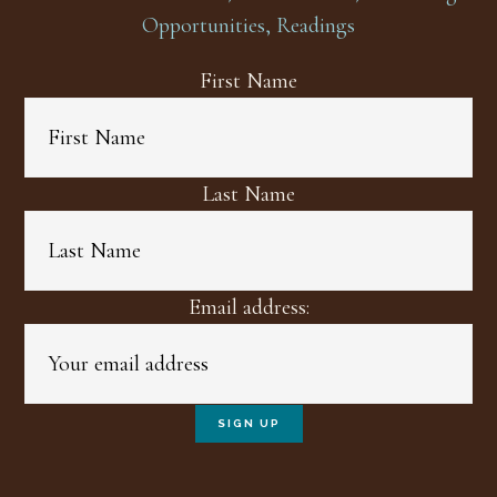
Opportunities, Readings
First Name
Last Name
Email address: