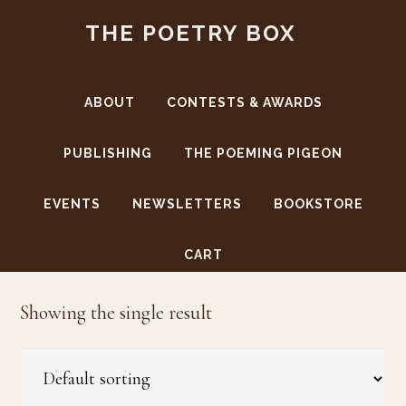
Skip
Skip
THE POETRY BOX
to
to
main
footer
content
ABOUT
CONTESTS & AWARDS
PUBLISHING
THE POEMING PIGEON
EVENTS
NEWSLETTERS
BOOKSTORE
women
CART
Showing the single result