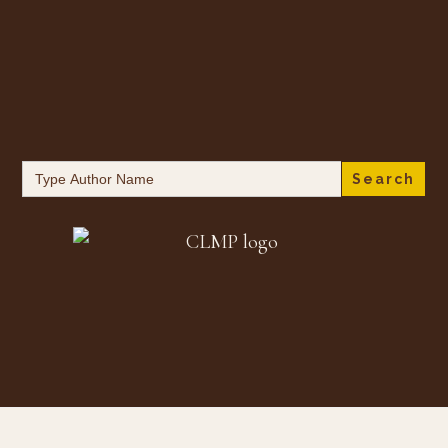
Search
for: