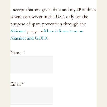
I accept that my given data and my IP address
is sent to a server in the USA only for the
purpose of spam prevention through the
Akismet
program.
More information on
Akismet and GDPR
.
Name
*
Email
*