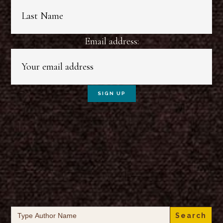
Email address:
Search
for: