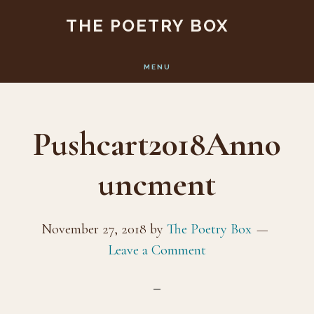
Skip
Skip
THE POETRY BOX
to
to
main
footer
MENU
content
Pushcart2018Anno
uncment
November 27, 2018
by
The Poetry Box
Leave a Comment