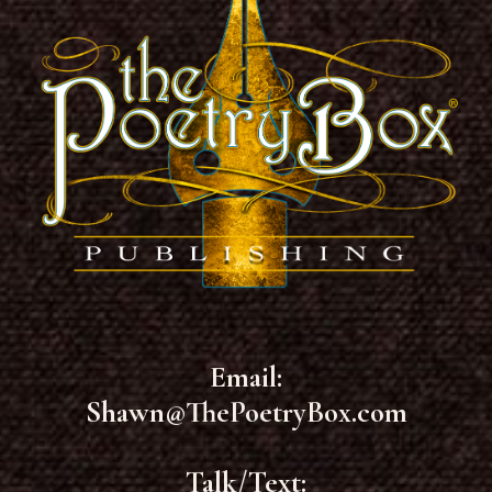
Email:
Shawn@ThePoetryBox.com
Talk/Text: