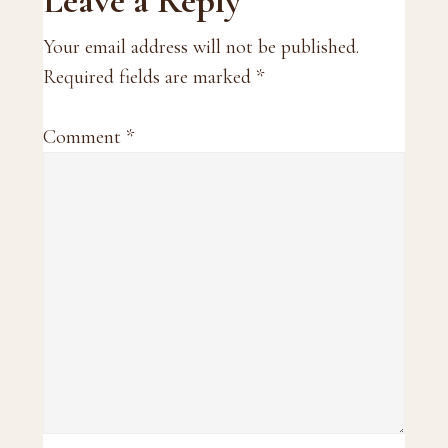
Reader
Leave a Reply
Interactions
Your email address will not be published.
Required fields are marked
*
Comment
*