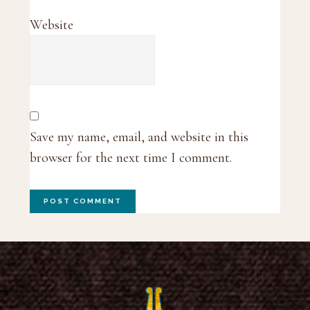
Website
Save my name, email, and website in this
browser for the next time I comment.
Footer