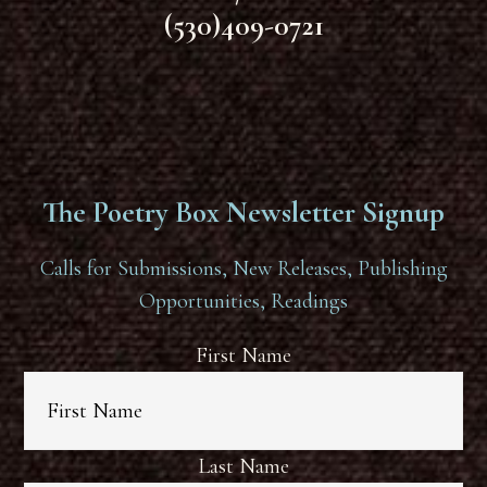
(530)409-0721
The Poetry Box Newsletter Signup
Calls for Submissions, New Releases, Publishing
Opportunities, Readings
First Name
Last Name