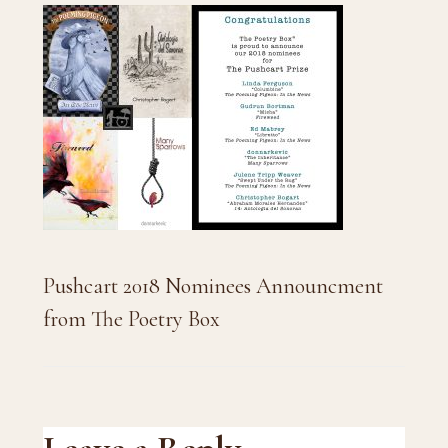
Pushcart 2018 Nominees Announcment
from The Poetry Box