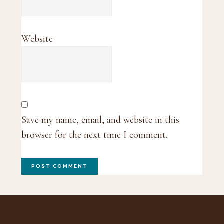
Website
Save my name, email, and website in this
browser for the next time I comment.
Footer