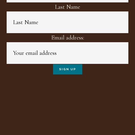
Last Name
Email address: