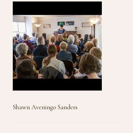
Shawn Aveningo Sanders