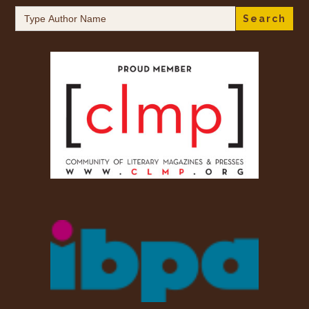
Search
for: