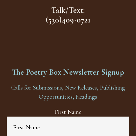
Talk/Text:
(530)409-0721
The Poetry Box Newsletter Signup
Calls for Submissions, New Releases, Publishing
Opportunities, Readings
First Name