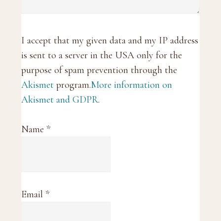
I accept that my given data and my IP address
is sent to a server in the USA only for the
purpose of spam prevention through the
Akismet
program.
More information on
Akismet and GDPR
.
Name
*
Email
*