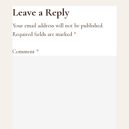
Reader
Leave a Reply
Interactions
Your email address will not be published.
Required fields are marked
*
Comment
*