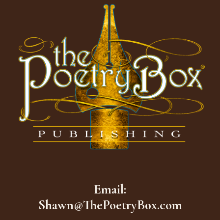
Email:
Shawn@ThePoetryBox.com