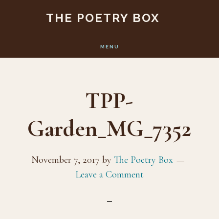
Skip
Skip
THE POETRY BOX
to
to
main
footer
MENU
content
TPP-
Garden_MG_7352
November 7, 2017
by
The Poetry Box
Leave a Comment