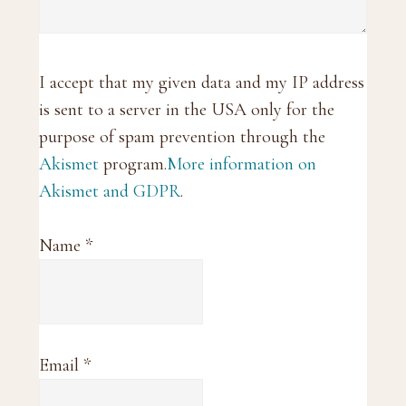
I accept that my given data and my IP address
is sent to a server in the USA only for the
purpose of spam prevention through the
Akismet
program.
More information on
Akismet and GDPR
.
Name
*
Email
*