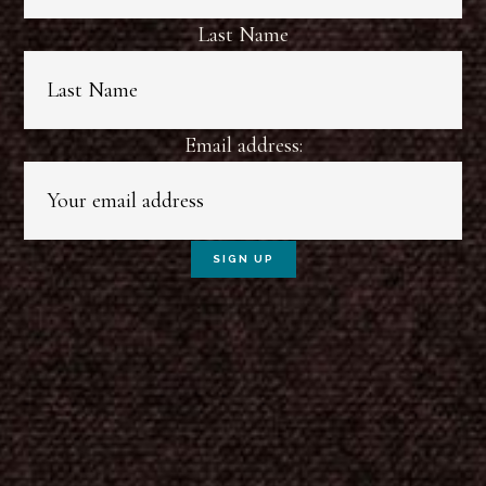
Last Name
Email address: