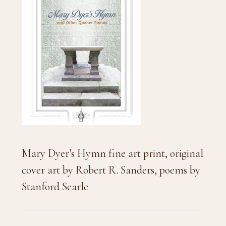
Mary Dyer’s Hymn fine art print, original
cover art by Robert R. Sanders, poems by
Stanford Searle