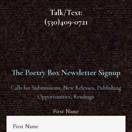
Talk/Text:
(530)409-0721
The Poetry Box Newsletter Signup
Calls for Submissions, New Releases, Publishing
Opportunities, Readings
First Name