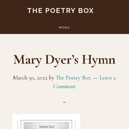
Skip
Skip
THE POETRY BOX
to
to
main
footer
MENU
content
Mary Dyer’s Hymn
March 30, 2022
by
The Poetry Box
Leave a
Comment