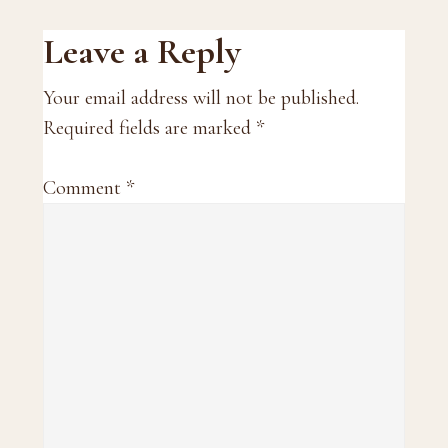
Reader
Leave a Reply
Interactions
Your email address will not be published.
Required fields are marked
*
Comment
*