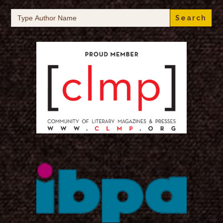
Search
for: