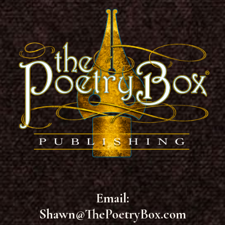
Email:
Shawn@ThePoetryBox.com