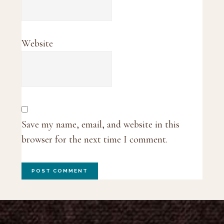
Website
Save my name, email, and website in this
browser for the next time I comment.
Footer