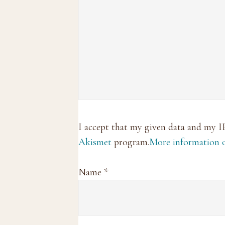
I accept that my given data and my I
Akismet
program.
More information
Name
*