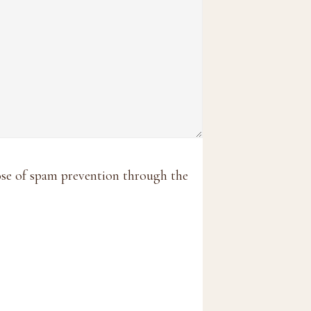
pose of spam prevention through the