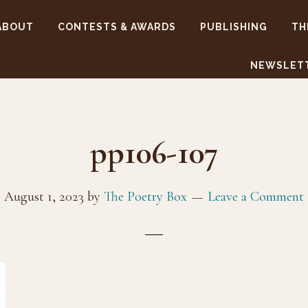
ABOUT
CONTESTS & AWARDS
PUBLISHING
TH
NEWSLET
pp106-107
August 1, 2023
by
The Poetry Box
Leave a Comment