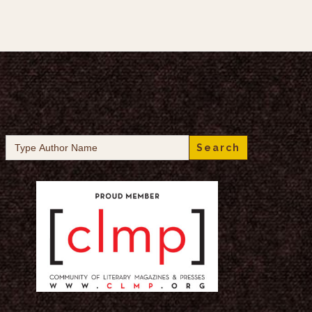
Search
for: