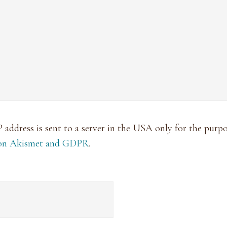
P address is sent to a server in the USA only for the pur
 on Akismet and GDPR
.