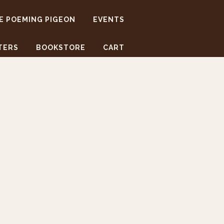
E POEMING PIGEON
EVENTS
TERS
BOOKSTORE
CART