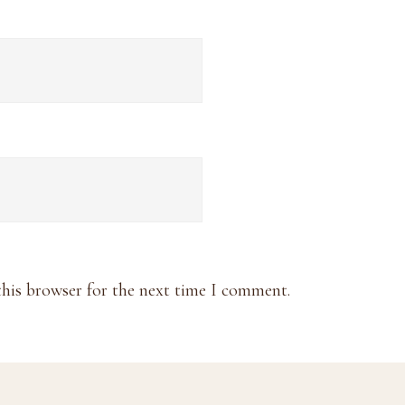
this browser for the next time I comment.