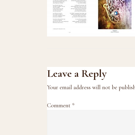
Reader
Leave a Reply
Interactions
Your email address will not be publis
Comment
*