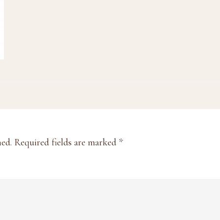
hed.
Required fields are marked
*