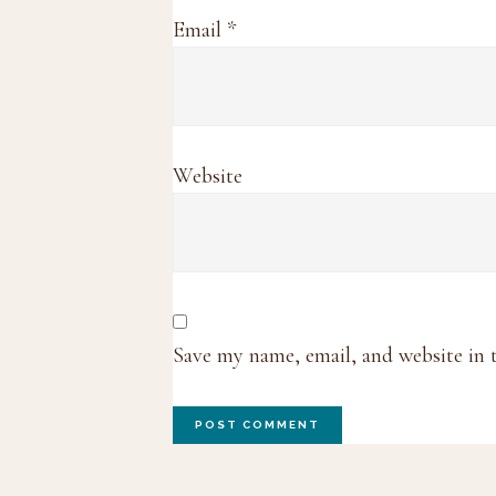
Email
*
Website
Save my name, email, and website in 