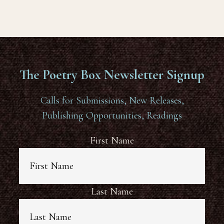
The Poetry Box Newsletter Signup
Calls for Submissions, New Releases,
Publishing Opportunities, Readings
First Name
Last Name