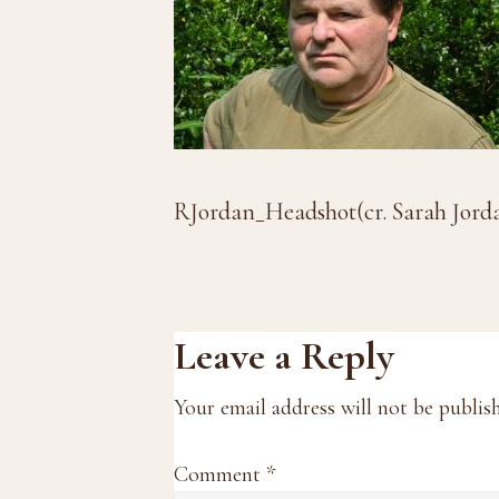
RJordan_Headshot(cr. Sarah Jord
Reader
Leave a Reply
Interactions
Your email address will not be publis
Comment
*