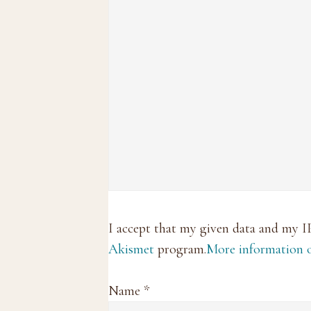
I accept that my given data and my I
Akismet
program.
More information
Name
*