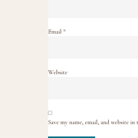
Email
*
Website
Save my name, email, and website in 