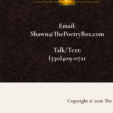
Email:
Shawn@ThePoetryBox.com
Talk/Text:
(530)409-0721
Copyright © 2026 The 