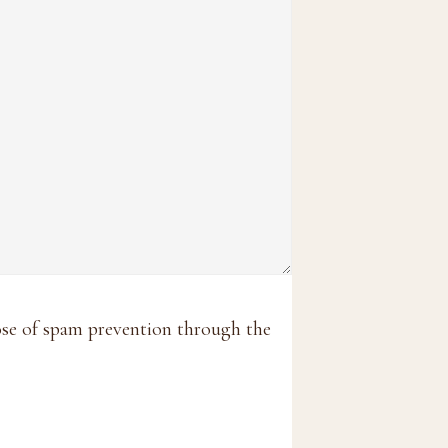
pose of spam prevention through the