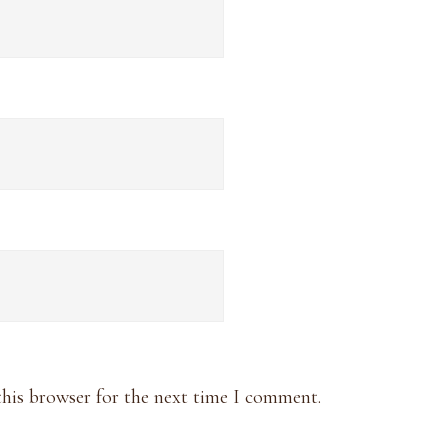
this browser for the next time I comment.