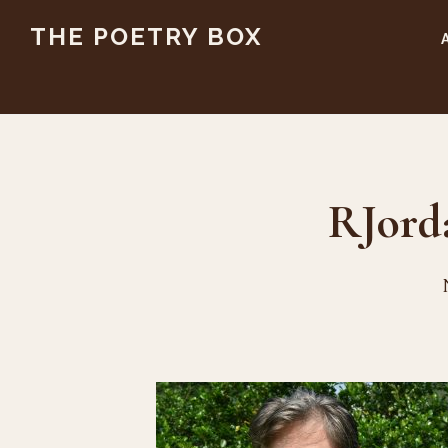
Skip
Skip
THE POETRY BOX
to
to
main
footer
content
RJord