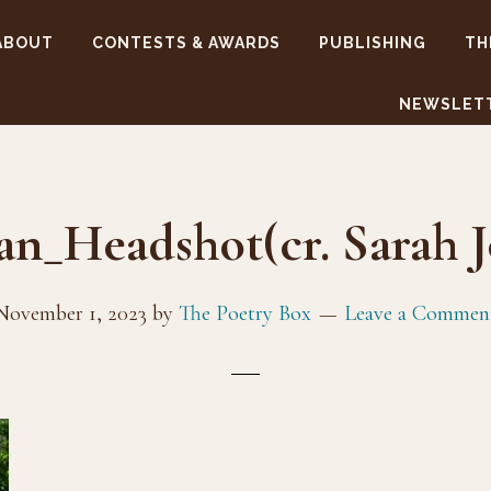
ABOUT
CONTESTS & AWARDS
PUBLISHING
TH
NEWSLET
an_Headshot(cr. Sarah J
November 1, 2023
by
The Poetry Box
Leave a Commen