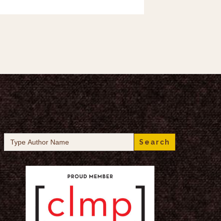
Search
for: