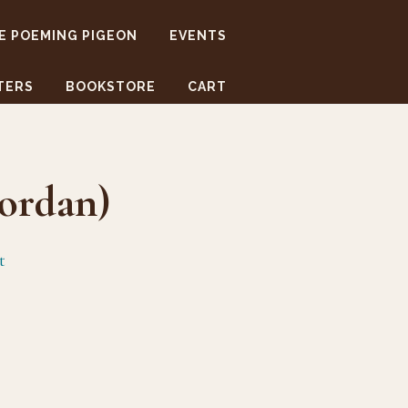
E POEMING PIGEON
EVENTS
TERS
BOOKSTORE
CART
ordan)
t