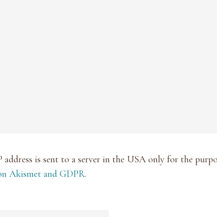
P address is sent to a server in the USA only for the pur
 on Akismet and GDPR
.