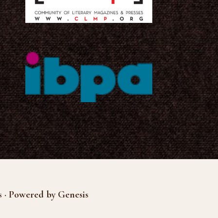
s · Powered by Genesis