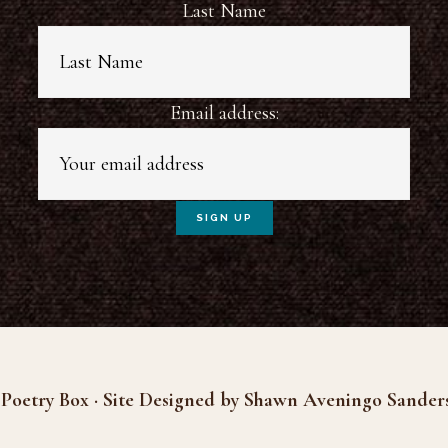
Last Name
Email address:
Poetry Box · Site Designed by Shawn Aveningo Sander