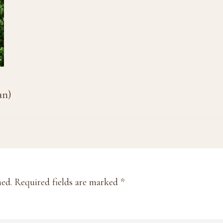
an)
hed.
Required fields are marked
*