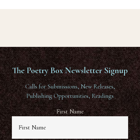
The Poetry Box Newsletter Signup
Calls for Submissions, New Releases,
Publishing Opportunities, Readings
First Name