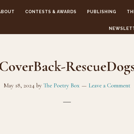
ABOUT
CONTESTS & AWARDS
PUBLISHING
TH
NEWSLET
CoverBack-RescueDog
May 18, 2024
by
The Poetry Box
Leave a Comment