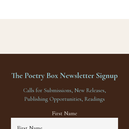
The Poetry Box Newsletter Signup
Calls for Submissions, New Releases,
Publishing Opportunities, Readings
First Name