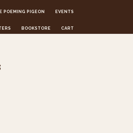
E POEMING PIGEON
EVENTS
TERS
BOOKSTORE
CART
s