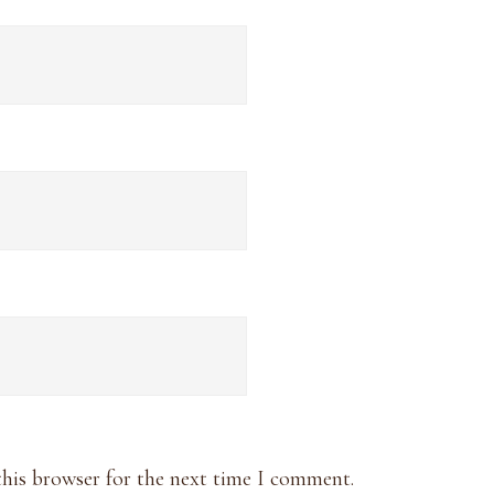
this browser for the next time I comment.