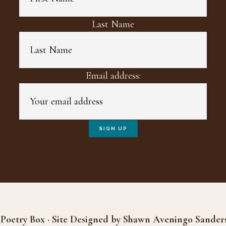
Last Name
Email address:
Poetry Box · Site Designed by Shawn Aveningo Sander