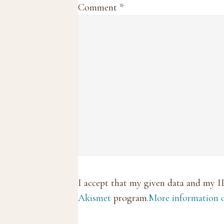
Comment
*
I accept that my given data and my I
Akismet
program.
More information