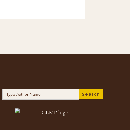
Search
for: