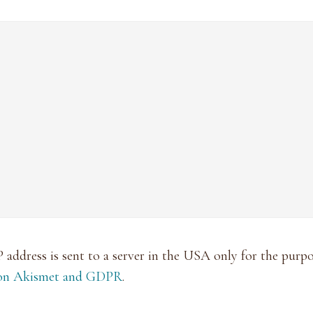
P address is sent to a server in the USA only for the pur
 on Akismet and GDPR
.