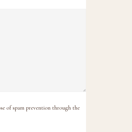
pose of spam prevention through the