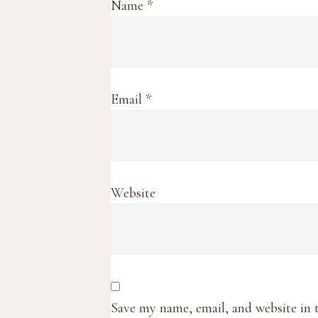
Name
*
Email
*
Website
Save my name, email, and website in 