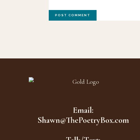
Footer
Email:
Shawn@ThePoetryBox.com