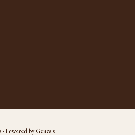
s · Powered by Genesis