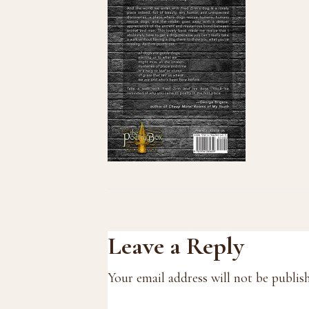
Reader
Leave a Reply
Interactions
Your email address will not be publis