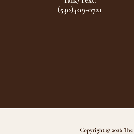
Talk/Text:
(530)409-0721
Copyright © 2026 The 