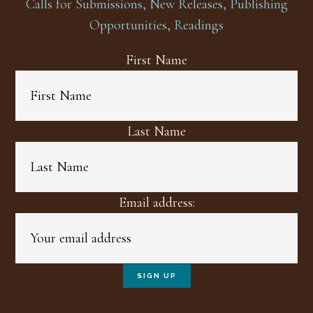
Calls for Submissions, New Releases, Publishing
Opportunities, Readings
First Name
Last Name
Email address: