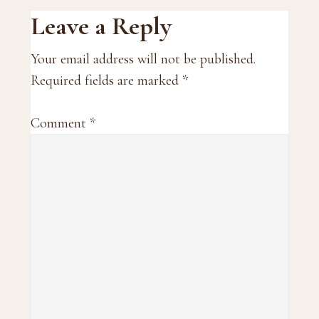
Reader
Leave a Reply
Interactions
Your email address will not be published.
Required fields are marked
*
Comment
*