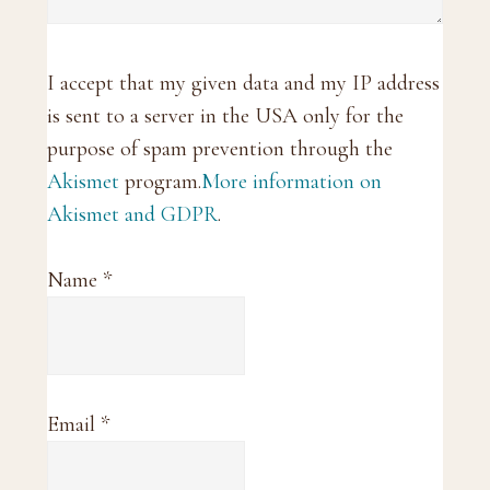
I accept that my given data and my IP address
is sent to a server in the USA only for the
purpose of spam prevention through the
Akismet
program.
More information on
Akismet and GDPR
.
Name
*
Email
*