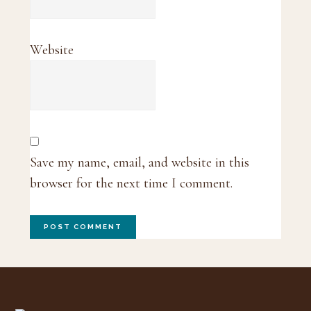
Website
Save my name, email, and website in this
browser for the next time I comment.
Footer