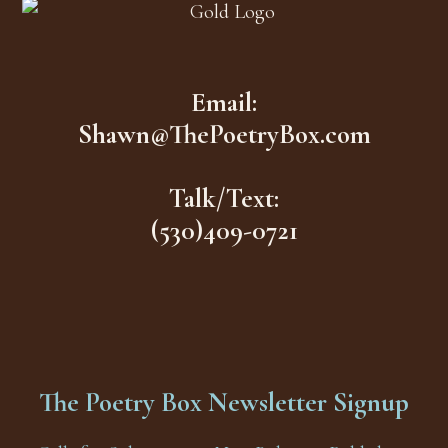
Email:
Shawn@ThePoetryBox.com
Talk/Text:
(530)409-0721
The Poetry Box Newsletter Signup