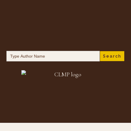
Search
for: