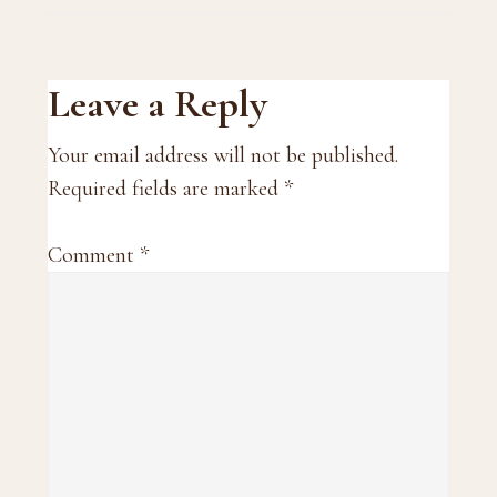
Reader
Leave a Reply
Interactions
Your email address will not be published.
Required fields are marked
*
Comment
*