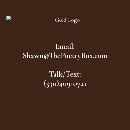
Footer
Email:
Shawn@ThePoetryBox.com
Talk/Text:
(530)409-0721