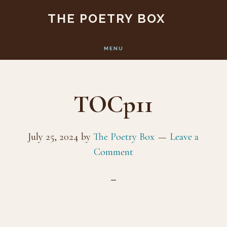
Skip
Skip
THE POETRY BOX
to
to
main
footer
MENU
content
TOCp11
July 25, 2024
by
The Poetry Box
Leave a
Comment