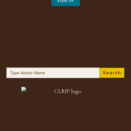
Search
for: