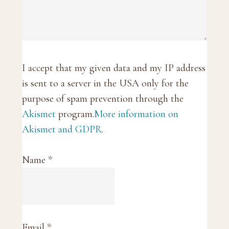
I accept that my given data and my IP address
is sent to a server in the USA only for the
purpose of spam prevention through the
Akismet
program.
More information on
Akismet and GDPR
.
Name
*
Email
*