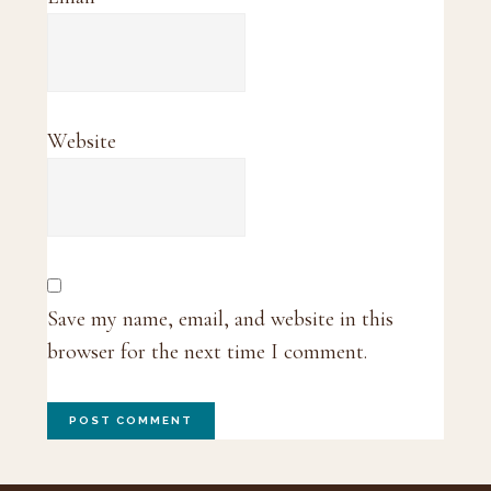
Website
Save my name, email, and website in this
browser for the next time I comment.