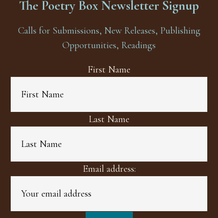
The Poetry Box Newsletter Signup
Calls for Submissions, New Releases, Publishing
Opportunities, Readings
First Name
Last Name
Email address: