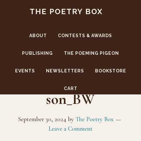
Skip
Skip
THE POETRY BOX
to
to
main
footer
content
ABOUT
CONTESTS & AWARDS
PUBLISHING
THE POEMING PIGEON
EVENTS
NEWSLETTERS
BOOKSTORE
Author_PennyJohn
CART
son_BW
September 30, 2024
by
The Poetry Box
Leave a Comment