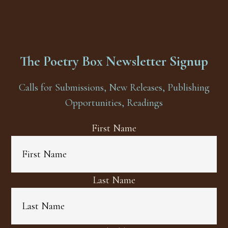
The Poetry Box Newsletter Signup
Calls for Submissions, New Releases, Publishing
Opportunities, Readings
First Name
Last Name