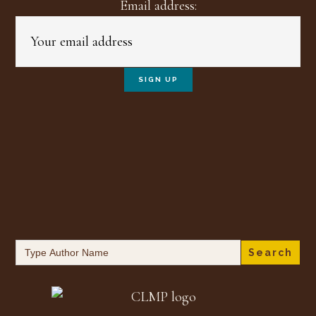
Email address:
Search
for: