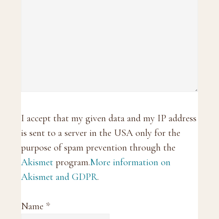
I accept that my given data and my IP address
is sent to a server in the USA only for the
purpose of spam prevention through the
Akismet
program.
More information on
Akismet and GDPR
.
Name
*