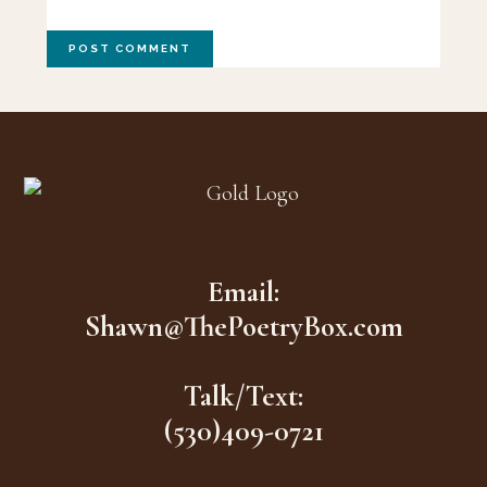
Footer
Email:
Shawn@ThePoetryBox.com
Talk/Text:
(530)409-0721