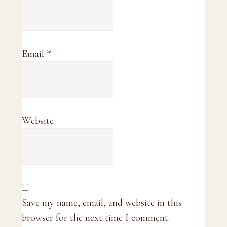
Email
*
Website
Save my name, email, and website in this
browser for the next time I comment.