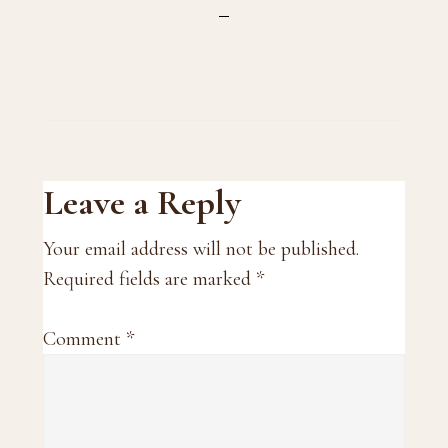
Reader
Leave a Reply
Interactions
Your email address will not be published.
Required fields are marked
*
Comment
*