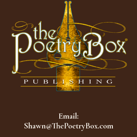
Email:
Shawn@ThePoetryBox.com