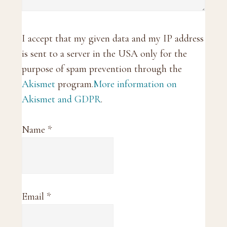
I accept that my given data and my IP address
is sent to a server in the USA only for the
purpose of spam prevention through the
Akismet
program.
More information on
Akismet and GDPR
.
Name
*
Email
*