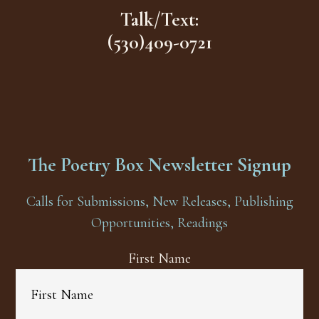
Talk/Text:
(530)409-0721
The Poetry Box Newsletter Signup
Calls for Submissions, New Releases, Publishing
Opportunities, Readings
First Name