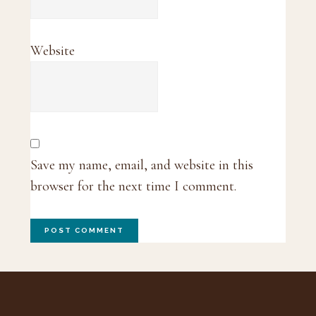
Website
Save my name, email, and website in this
browser for the next time I comment.
Footer