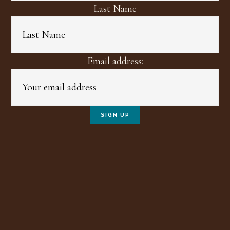
Last Name
Email address: