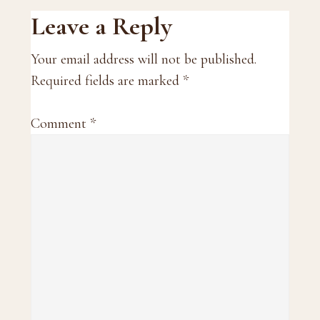
Reader
Leave a Reply
Interactions
Your email address will not be published.
Required fields are marked
*
Comment
*