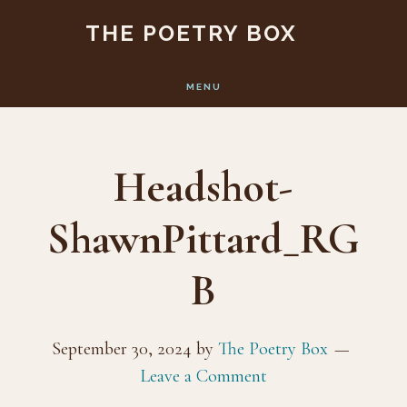
Skip
Skip
THE POETRY BOX
to
to
main
footer
MENU
content
Headshot-
ShawnPittard_RG
B
September 30, 2024
by
The Poetry Box
Leave a Comment