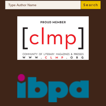
Search
for: