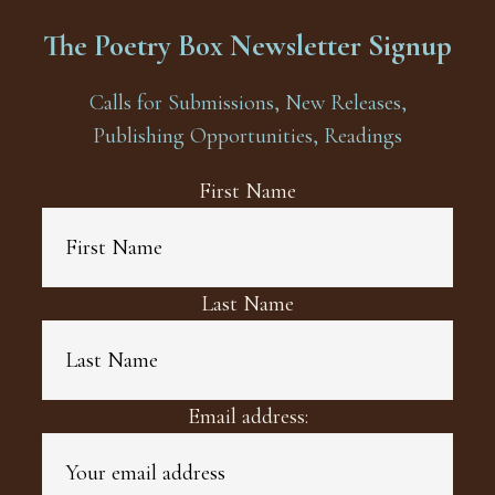
The Poetry Box Newsletter Signup
Calls for Submissions, New Releases,
Publishing Opportunities, Readings
First Name
Last Name
Email address: