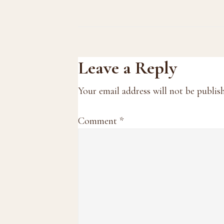
Reader
Leave a Reply
Interactions
Your email address will not be publis
Comment
*