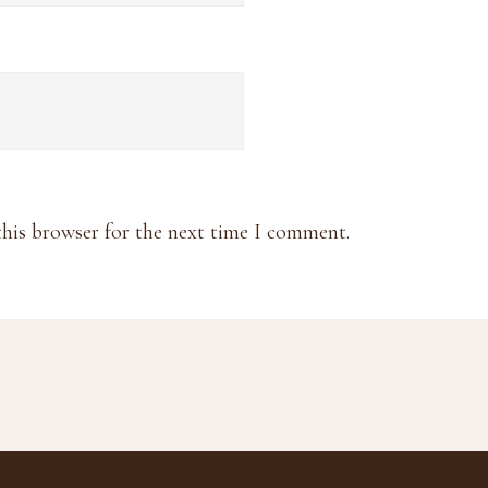
this browser for the next time I comment.