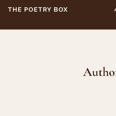
Skip
Skip
THE POETRY BOX
to
to
main
footer
content
Autho