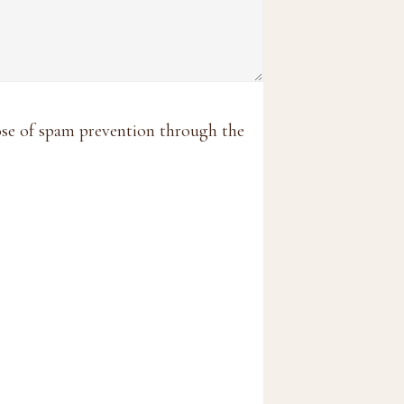
pose of spam prevention through the