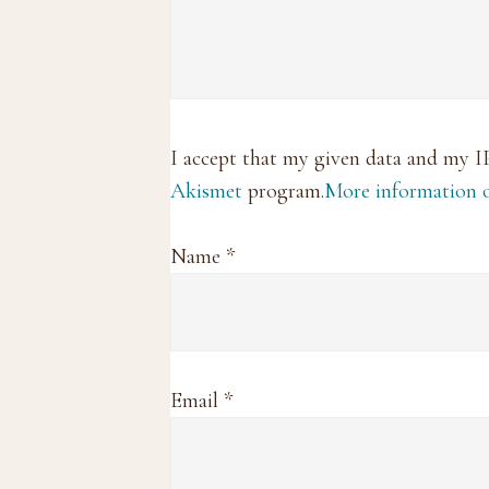
I accept that my given data and my I
Akismet
program.
More information
Name
*
Email
*