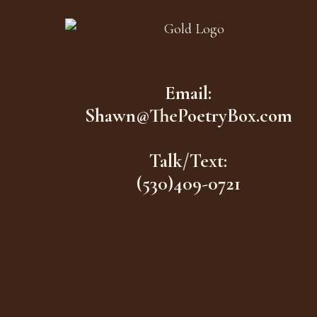
Email:
Shawn@ThePoetryBox.com
Talk/Text:
(530)409-0721