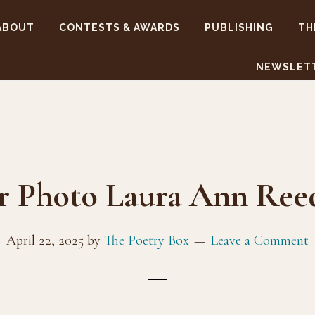
ABOUT
CONTESTS & AWARDS
PUBLISHING
TH
NEWSLET
r Photo Laura Ann Re
April 22, 2025
by
The Poetry Box
Leave a Comment