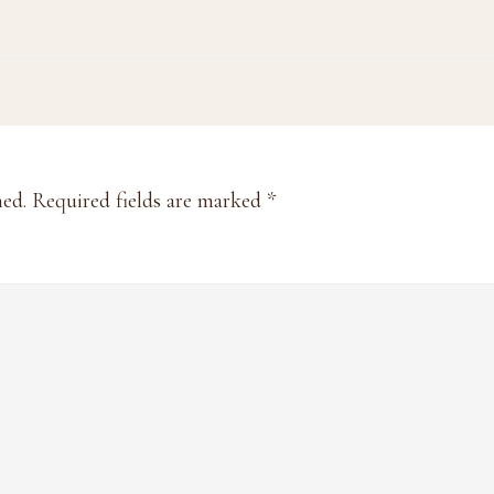
hed.
Required fields are marked
*