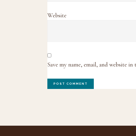
Website
Save my name, email, and website in 
Footer