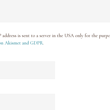
P address is sent to a server in the USA only for the pur
 on Akismet and GDPR
.