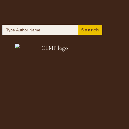
Search
for: