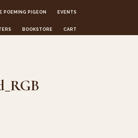
E POEMING PIGEON
EVENTS
TERS
BOOKSTORE
CART
ed_RGB