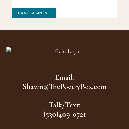
Footer
Email:
Shawn@ThePoetryBox.com
Talk/Text:
(530)409-0721