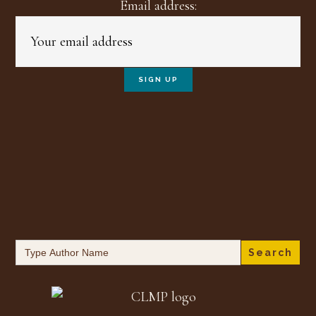
Email address:
Search
for: