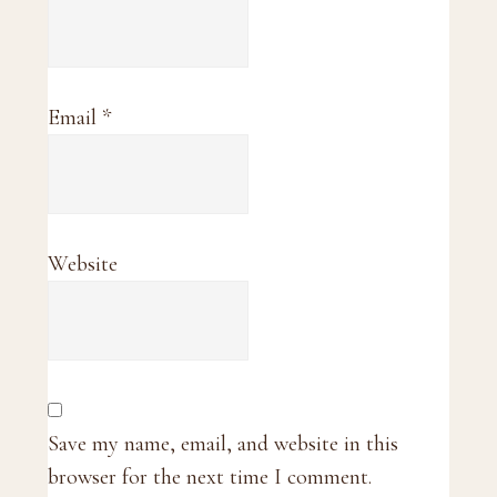
Email
*
Website
Save my name, email, and website in this
browser for the next time I comment.