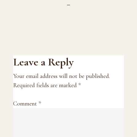
Reader
Leave a Reply
Interactions
Your email address will not be published.
Required fields are marked
*
Comment
*