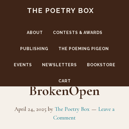
Skip
Skip
THE POETRY BOX
to
to
main
footer
content
ABOUT
CONTESTS & AWARDS
PUBLISHING
THE POEMING PIGEON
EVENTS
NEWSLETTERS
BOOKSTORE
CoverFront-
CART
BrokenOpen
April 24, 2025
by
The Poetry Box
Leave a
Comment