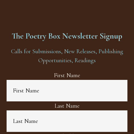
The Poetry Box Newsletter Signup
Calls for Submissions, New Releases, Publishing
Opportunities, Readings
First Name
Last Name