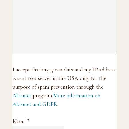
I accept that my given data and my IP address
is sent to a server in the USA only for the
purpose of spam prevention through the
Akismet
program.
More information on
Akismet and GDPR
.
Name
*